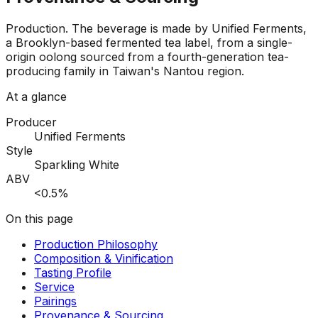
Production
.
The beverage is made by Unified Ferments,
a Brooklyn-based fermented tea label, from a single-
origin oolong sourced from a fourth-generation tea-
producing family in Taiwan's Nantou region.
At a glance
Producer
Unified Ferments
Style
Sparkling White
ABV
<0.5%
On this page
Production Philosophy
Composition & Vinification
Tasting Profile
Service
Pairings
Provenance & Sourcing