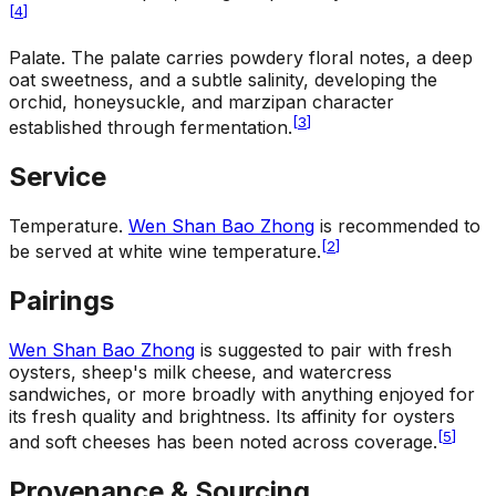
[
4
]
Palate
.
The palate carries powdery floral notes, a deep
oat sweetness, and a subtle salinity, developing the
orchid, honeysuckle, and marzipan character
[
3
]
established through fermentation.
Service
Temperature
.
Wen Shan Bao Zhong
is recommended to
[
2
]
be served at white wine temperature.
Pairings
Wen Shan Bao Zhong
is suggested to pair with fresh
oysters, sheep's milk cheese, and watercress
sandwiches, or more broadly with anything enjoyed for
its fresh quality and brightness. Its affinity for oysters
[
5
]
and soft cheeses has been noted across coverage.
Provenance & Sourcing