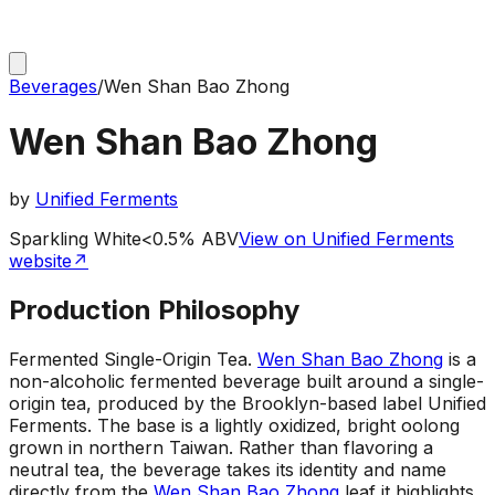
Beverages
/
Wen Shan Bao Zhong
Wen Shan Bao Zhong
by
Unified Ferments
Sparkling White
<0.5% ABV
View on Unified Ferments
website
↗
Production Philosophy
Fermented Single-Origin Tea
.
Wen Shan Bao Zhong
is a
non-alcoholic fermented beverage built around a single-
origin tea, produced by the Brooklyn-based label Unified
Ferments. The base is a lightly oxidized, bright oolong
grown in northern Taiwan. Rather than flavoring a
neutral tea, the beverage takes its identity and name
directly from the
Wen Shan Bao Zhong
leaf it highlights,