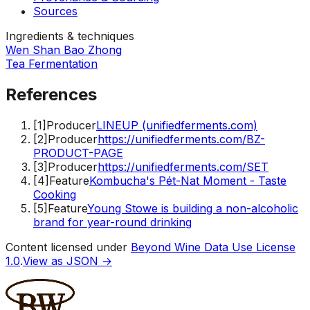
Sources
Ingredients & techniques
Wen Shan Bao Zhong
Tea Fermentation
References
[
1
]
Producer
LINEUP (unifiedferments.com)
[
2
]
Producer
https://unifiedferments.com/BZ-
PRODUCT-PAGE
[
3
]
Producer
https://unifiedferments.com/SET
[
4
]
Feature
Kombucha's Pét-Nat Moment - Taste
Cooking
[
5
]
Feature
Young Stowe is building a non-alcoholic
brand for year-round drinking
Content licensed under
Beyond Wine Data Use License
1.0
.
View as JSON →