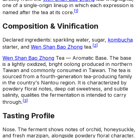
one of a single-origin lineup in which each expression is
[
1
]
named after the tea at its core.
Composition & Vinification
Declared ingredients: sparkling water, sugar,
kombucha
[
2
]
starter, and
Wen Shan Bao Zhong
tea.
Wen Shan Bao Zhong
Tea — Aromatic Base
.
The base
is a lightly oxidized, bright oolong produced in northern
Taiwan and commonly consumed in Taiwan. The tea is
sourced from a fourth-generation tea-producing family
in the country's Nantou region. It is characterized by
powdery floral notes, deep oat sweetness, and subtle
salinity, qualities the fermentation is intended to carry
[
3
]
through.
Tasting Profile
Nose
.
The ferment shows notes of orchid, honeysuckle,
and fresh marzipan, alongside powdery floral character.