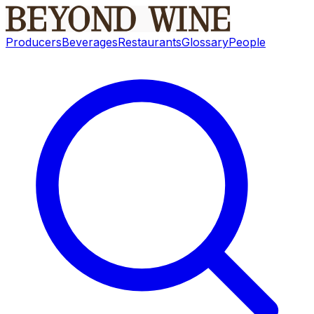
Producers
Beverages
Restaurants
Glossary
People