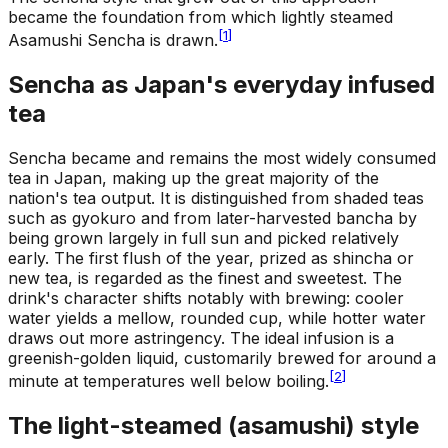
became the foundation from which lightly steamed
[
1
]
Asamushi Sencha is drawn.
Sencha as Japan's everyday infused
tea
Sencha became and remains the most widely consumed
tea in Japan, making up the great majority of the
nation's tea output. It is distinguished from shaded teas
such as gyokuro and from later-harvested bancha by
being grown largely in full sun and picked relatively
early. The first flush of the year, prized as shincha or
new tea, is regarded as the finest and sweetest. The
drink's character shifts notably with brewing: cooler
water yields a mellow, rounded cup, while hotter water
draws out more astringency. The ideal infusion is a
greenish-golden liquid, customarily brewed for around a
[
2
]
minute at temperatures well below boiling.
The light-steamed (asamushi) style