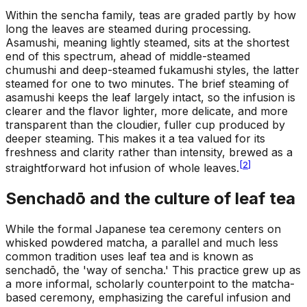
Within the sencha family, teas are graded partly by how
long the leaves are steamed during processing.
Asamushi, meaning lightly steamed, sits at the shortest
end of this spectrum, ahead of middle-steamed
chumushi and deep-steamed fukamushi styles, the latter
steamed for one to two minutes. The brief steaming of
asamushi keeps the leaf largely intact, so the infusion is
clearer and the flavor lighter, more delicate, and more
transparent than the cloudier, fuller cup produced by
deeper steaming. This makes it a tea valued for its
freshness and clarity rather than intensity, brewed as a
[
2
]
straightforward hot infusion of whole leaves.
Senchadō and the culture of leaf tea
While the formal Japanese tea ceremony centers on
whisked powdered matcha, a parallel and much less
common tradition uses leaf tea and is known as
senchadō, the 'way of sencha.' This practice grew up as
a more informal, scholarly counterpoint to the matcha-
based ceremony, emphasizing the careful infusion and