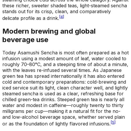
these richer, sweeter shaded teas, light-steamed sencha
stands out for its crisp, clean, and comparatively
[
4
]
delicate profile as a drink.
Modern brewing and global
beverage use
Today Asamushi Sencha is most often prepared as a hot
infusion using a modest amount of leaf, water cooled to
roughly 70–80°C, and a steeping time of about a minute,
with the leaves re-infused several times. As Japanese
green tea has spread internationally it has also entered
cold and contemporary preparations: cold-brewing and
iced service suit its light, clean character well, and lightly
steamed sencha is used as a clear, refreshing base for
chilled green-tea drinks. Steeped green tea is nearly all
water and modest in caffeine—roughly twenty to thirty
milligrams per cup—making it a natural fit for the no-
and low-alcohol beverage space, whether served plain
[
5
]
or as the foundation of lightly flavored infusions.