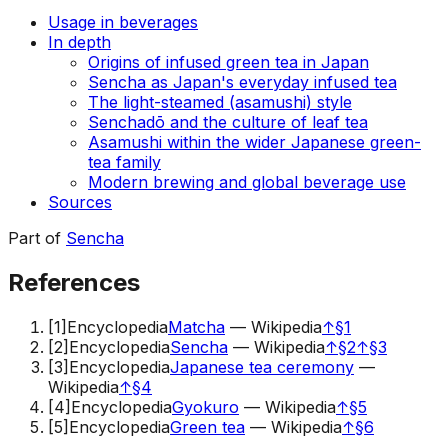
Usage in beverages
In depth
Origins of infused green tea in Japan
Sencha as Japan's everyday infused tea
The light-steamed (asamushi) style
Senchadō and the culture of leaf tea
Asamushi within the wider Japanese green-
tea family
Modern brewing and global beverage use
Sources
Part of
Sencha
References
[
1
]
Encyclopedia
Matcha
—
Wikipedia
↑
§1
[
2
]
Encyclopedia
Sencha
—
Wikipedia
↑
§2
↑
§3
[
3
]
Encyclopedia
Japanese tea ceremony
—
Wikipedia
↑
§4
[
4
]
Encyclopedia
Gyokuro
—
Wikipedia
↑
§5
[
5
]
Encyclopedia
Green tea
—
Wikipedia
↑
§6