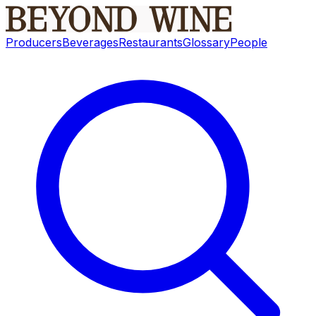
Producers
Beverages
Restaurants
Glossary
People