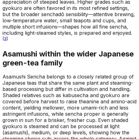
appreciation of steeped leaves. Higher grades such as
gyokuro are often favored in its most refined settings,
but the broader senchadō sensibility—attentive brewing,
low-temperature water, small teapots and cups, and
multiple short infusions—shapes how all fine sencha,
including light-steamed styles, is prepared and enjoyed.
[
3
]
Asamushi within the wider Japanese
green-tea family
Asamushi Sencha belongs to a closely related group of
Japanese teas that share the same plant and steaming-
based processing but differ in cultivation and handling.
Shaded relatives such as kabusecha and gyokuro are
covered before harvest to raise theanine and amino-acid
content, yielding mellower, more umami-rich and less
astringent infusions, while sencha proper is generally
grown in sun for a brisker, fresher cup. Even shaded
gyokuro is steamed and can be processed at light
(asamushi), medium, or deep levels, showing how the
steaming choice cuts across the whole category. Against