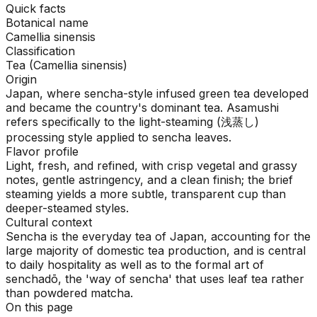
Quick facts
Botanical name
Camellia sinensis
Classification
Tea (Camellia sinensis)
Origin
Japan, where sencha-style infused green tea developed
and became the country's dominant tea. Asamushi
refers specifically to the light-steaming (浅蒸し)
processing style applied to sencha leaves.
Flavor profile
Light, fresh, and refined, with crisp vegetal and grassy
notes, gentle astringency, and a clean finish; the brief
steaming yields a more subtle, transparent cup than
deeper-steamed styles.
Cultural context
Sencha is the everyday tea of Japan, accounting for the
large majority of domestic tea production, and is central
to daily hospitality as well as to the formal art of
senchadō, the 'way of sencha' that uses leaf tea rather
than powdered matcha.
On this page