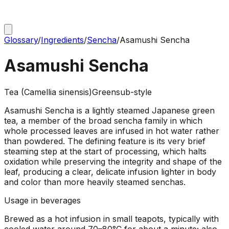
Glossary
/
Ingredients
/
Sencha
/
Asamushi Sencha
Asamushi Sencha
Tea (Camellia sinensis)
Green
sub-style
Asamushi Sencha is a lightly steamed Japanese green
tea, a member of the broad sencha family in which
whole processed leaves are infused in hot water rather
than powdered. The defining feature is its very brief
steaming step at the start of processing, which halts
oxidation while preserving the integrity and shape of the
leaf, producing a clear, delicate infusion lighter in body
and color than more heavily steamed senchas.
Usage in beverages
Brewed as a hot infusion in small teapots, typically with
cooled water around 70–80°C for about a minute; also