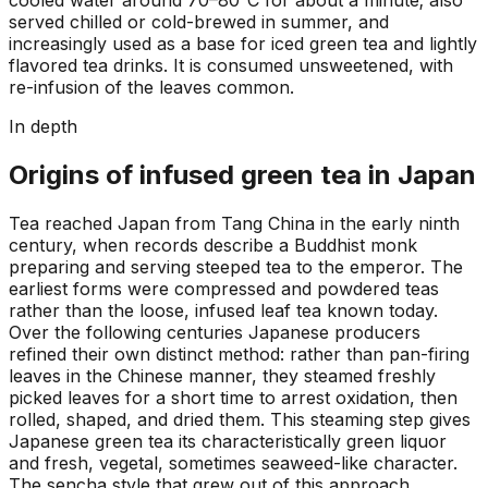
served chilled or cold-brewed in summer, and
increasingly used as a base for iced green tea and lightly
flavored tea drinks. It is consumed unsweetened, with
re-infusion of the leaves common.
In depth
Origins of infused green tea in Japan
Tea reached Japan from Tang China in the early ninth
century, when records describe a Buddhist monk
preparing and serving steeped tea to the emperor. The
earliest forms were compressed and powdered teas
rather than the loose, infused leaf tea known today.
Over the following centuries Japanese producers
refined their own distinct method: rather than pan-firing
leaves in the Chinese manner, they steamed freshly
picked leaves for a short time to arrest oxidation, then
rolled, shaped, and dried them. This steaming step gives
Japanese green tea its characteristically green liquor
and fresh, vegetal, sometimes seaweed-like character.
The sencha style that grew out of this approach