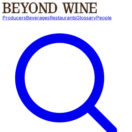
Producers
Beverages
Restaurants
Glossary
People