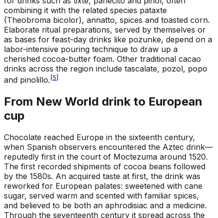
for drinks such as tixte, panecito and pinol, often
combining it with the related species pataxte
(Theobroma bicolor), annatto, spices and toasted corn.
Elaborate ritual preparations, served by themselves or
as bases for feast-day drinks like pozunke, depend on a
labor-intensive pouring technique to draw up a
cherished cocoa-butter foam. Other traditional cacao
drinks across the region include tascalate, pozol, popo
[
5
]
and pinolillo.
From New World drink to European
cup
Chocolate reached Europe in the sixteenth century,
when Spanish observers encountered the Aztec drink—
reputedly first in the court of Moctezuma around 1520.
The first recorded shipments of cocoa beans followed
by the 1580s. An acquired taste at first, the drink was
reworked for European palates: sweetened with cane
sugar, served warm and scented with familiar spices,
and believed to be both an aphrodisiac and a medicine.
Through the seventeenth century it spread across the