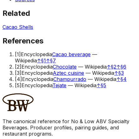
Related
Cacao Shells
References
[
1
]
Encyclopedia
Cacao beverage
—
Wikipedia
↑
§1
↑
§7
[
2
]
Encyclopedia
Chocolate
—
Wikipedia
↑
§2
↑
§6
[
3
]
Encyclopedia
Aztec cuisine
—
Wikipedia
↑
§3
[
4
]
Encyclopedia
Champurrado
—
Wikipedia
↑
§4
[
5
]
Encyclopedia
Tejate
—
Wikipedia
↑
§5
The canonical reference for No & Low ABV Specialty
Beverages. Producer profiles, pairing guides, and
restaurant programs.