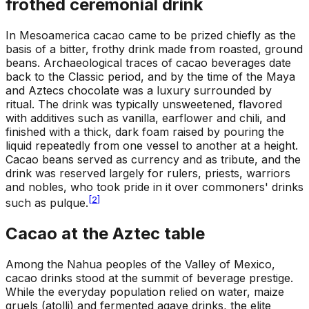
frothed ceremonial drink
In Mesoamerica cacao came to be prized chiefly as the
basis of a bitter, frothy drink made from roasted, ground
beans. Archaeological traces of cacao beverages date
back to the Classic period, and by the time of the Maya
and Aztecs chocolate was a luxury surrounded by
ritual. The drink was typically unsweetened, flavored
with additives such as vanilla, earflower and chili, and
finished with a thick, dark foam raised by pouring the
liquid repeatedly from one vessel to another at a height.
Cacao beans served as currency and as tribute, and the
drink was reserved largely for rulers, priests, warriors
and nobles, who took pride in it over commoners' drinks
[
2
]
such as pulque.
Cacao at the Aztec table
Among the Nahua peoples of the Valley of Mexico,
cacao drinks stood at the summit of beverage prestige.
While the everyday population relied on water, maize
gruels (atolli) and fermented agave drinks, the elite