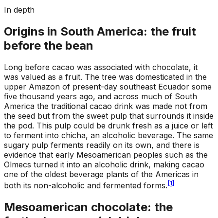
In depth
Origins in South America: the fruit
before the bean
Long before cacao was associated with chocolate, it
was valued as a fruit. The tree was domesticated in the
upper Amazon of present-day southeast Ecuador some
five thousand years ago, and across much of South
America the traditional cacao drink was made not from
the seed but from the sweet pulp that surrounds it inside
the pod. This pulp could be drunk fresh as a juice or left
to ferment into chicha, an alcoholic beverage. The same
sugary pulp ferments readily on its own, and there is
evidence that early Mesoamerican peoples such as the
Olmecs turned it into an alcoholic drink, making cacao
one of the oldest beverage plants of the Americas in
[
1
]
both its non-alcoholic and fermented forms.
Mesoamerican chocolate: the