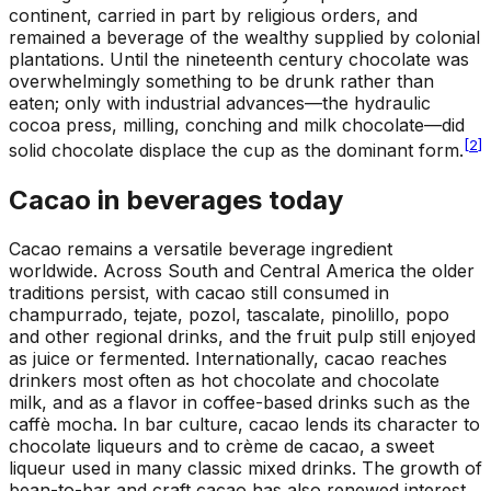
continent, carried in part by religious orders, and
remained a beverage of the wealthy supplied by colonial
plantations. Until the nineteenth century chocolate was
overwhelmingly something to be drunk rather than
eaten; only with industrial advances—the hydraulic
cocoa press, milling, conching and milk chocolate—did
[
2
]
solid chocolate displace the cup as the dominant form.
Cacao in beverages today
Cacao remains a versatile beverage ingredient
worldwide. Across South and Central America the older
traditions persist, with cacao still consumed in
champurrado, tejate, pozol, tascalate, pinolillo, popo
and other regional drinks, and the fruit pulp still enjoyed
as juice or fermented. Internationally, cacao reaches
drinkers most often as hot chocolate and chocolate
milk, and as a flavor in coffee-based drinks such as the
caffè mocha. In bar culture, cacao lends its character to
chocolate liqueurs and to crème de cacao, a sweet
liqueur used in many classic mixed drinks. The growth of
bean-to-bar and craft cacao has also renewed interest