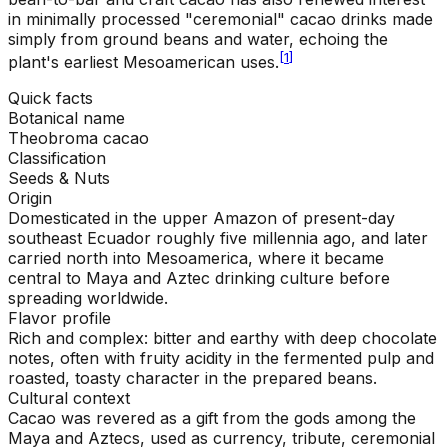
in minimally processed "ceremonial" cacao drinks made
simply from ground beans and water, echoing the
[
1
]
plant's earliest Mesoamerican uses.
Quick facts
Botanical name
Theobroma cacao
Classification
Seeds & Nuts
Origin
Domesticated in the upper Amazon of present-day
southeast Ecuador roughly five millennia ago, and later
carried north into Mesoamerica, where it became
central to Maya and Aztec drinking culture before
spreading worldwide.
Flavor profile
Rich and complex: bitter and earthy with deep chocolate
notes, often with fruity acidity in the fermented pulp and
roasted, toasty character in the prepared beans.
Cultural context
Cacao was revered as a gift from the gods among the
Maya and Aztecs, used as currency, tribute, ceremonial