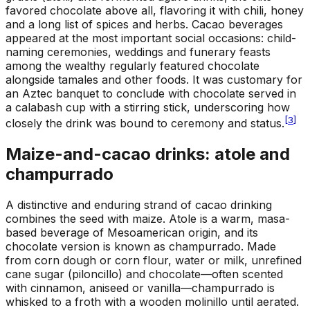
favored chocolate above all, flavoring it with chili, honey
and a long list of spices and herbs. Cacao beverages
appeared at the most important social occasions: child-
naming ceremonies, weddings and funerary feasts
among the wealthy regularly featured chocolate
alongside tamales and other foods. It was customary for
an Aztec banquet to conclude with chocolate served in
a calabash cup with a stirring stick, underscoring how
[
3
]
closely the drink was bound to ceremony and status.
Maize-and-cacao drinks: atole and
champurrado
A distinctive and enduring strand of cacao drinking
combines the seed with maize. Atole is a warm, masa-
based beverage of Mesoamerican origin, and its
chocolate version is known as champurrado. Made
from corn dough or corn flour, water or milk, unrefined
cane sugar (piloncillo) and chocolate—often scented
with cinnamon, aniseed or vanilla—champurrado is
whisked to a froth with a wooden molinillo until aerated.