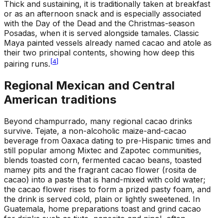
Thick and sustaining, it is traditionally taken at breakfast
or as an afternoon snack and is especially associated
with the Day of the Dead and the Christmas-season
Posadas, when it is served alongside tamales. Classic
Maya painted vessels already named cacao and atole as
their two principal contents, showing how deep this
[
4
]
pairing runs.
Regional Mexican and Central
American traditions
Beyond champurrado, many regional cacao drinks
survive. Tejate, a non-alcoholic maize-and-cacao
beverage from Oaxaca dating to pre-Hispanic times and
still popular among Mixtec and Zapotec communities,
blends toasted corn, fermented cacao beans, toasted
mamey pits and the fragrant cacao flower (rosita de
cacao) into a paste that is hand-mixed with cold water;
the cacao flower rises to form a prized pasty foam, and
the drink is served cold, plain or lightly sweetened. In
Guatemala, home preparations toast and grind cacao