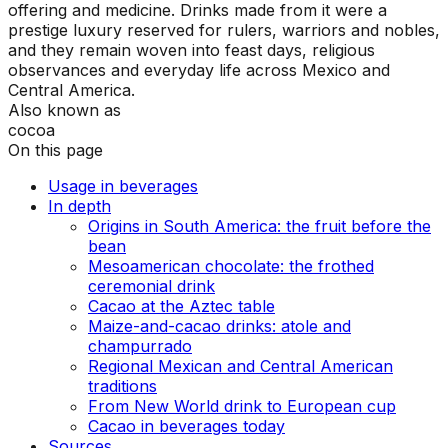
offering and medicine. Drinks made from it were a
prestige luxury reserved for rulers, warriors and nobles,
and they remain woven into feast days, religious
observances and everyday life across Mexico and
Central America.
Also known as
cocoa
On this page
Usage in beverages
In depth
Origins in South America: the fruit before the
bean
Mesoamerican chocolate: the frothed
ceremonial drink
Cacao at the Aztec table
Maize-and-cacao drinks: atole and
champurrado
Regional Mexican and Central American
traditions
From New World drink to European cup
Cacao in beverages today
Sources