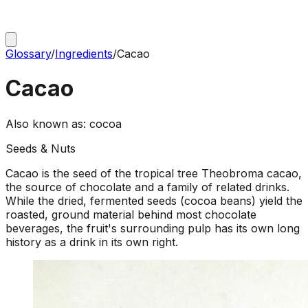
Glossary
/
Ingredients
/
Cacao
Cacao
Also known as:
cocoa
Seeds & Nuts
Cacao is the seed of the tropical tree Theobroma cacao,
the source of chocolate and a family of related drinks.
While the dried, fermented seeds (cocoa beans) yield the
roasted, ground material behind most chocolate
beverages, the fruit's surrounding pulp has its own long
history as a drink in its own right.