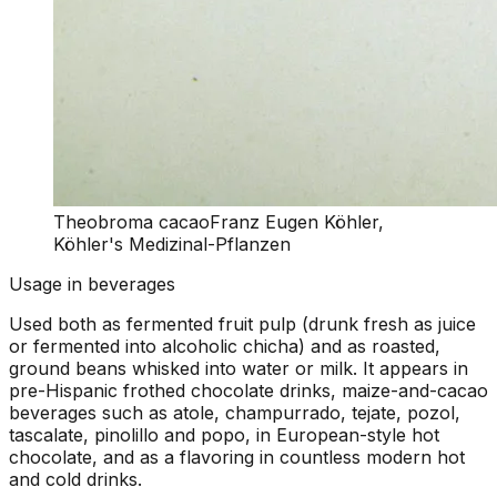
Theobroma cacao
Franz Eugen Köhler,
Köhler's Medizinal-Pflanzen
Usage in beverages
Used both as fermented fruit pulp (drunk fresh as juice
or fermented into alcoholic chicha) and as roasted,
ground beans whisked into water or milk. It appears in
pre-Hispanic frothed chocolate drinks, maize-and-cacao
beverages such as atole, champurrado, tejate, pozol,
tascalate, pinolillo and popo, in European-style hot
chocolate, and as a flavoring in countless modern hot
and cold drinks.