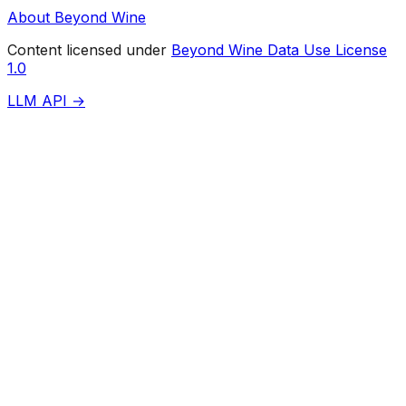
About Beyond Wine
Content licensed under
Beyond Wine Data Use License
1.0
LLM API →