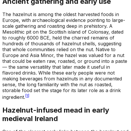
Ancient gathering and early use
The hazelnut is among the oldest harvested foods in
Europe, with archaeological evidence pointing to large-
scale gathering and roasting deep in prehistory. A
Mesolithic pit on the Scottish island of Colonsay, dated
to roughly 6000 BCE, held the charred remains of
hundreds of thousands of hazelnut shells, suggesting
that whole communities relied on the nut. Native to
Europe and Asia Minor, the hazel was valued for a nut
that could be eaten raw, roasted, or ground into a paste
— the same versatility that later made it useful in
flavored drinks. While these early people were not
making beverages from hazelnuts in any documented
sense, the long familiarity with the nut as roasted,
storable food set the stage for its later role as a drink
[
1
]
ingredient.
Hazelnut-infused mead in early
medieval Ireland