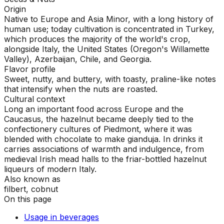
Origin
Native to Europe and Asia Minor, with a long history of
human use; today cultivation is concentrated in Turkey,
which produces the majority of the world's crop,
alongside Italy, the United States (Oregon's Willamette
Valley), Azerbaijan, Chile, and Georgia.
Flavor profile
Sweet, nutty, and buttery, with toasty, praline-like notes
that intensify when the nuts are roasted.
Cultural context
Long an important food across Europe and the
Caucasus, the hazelnut became deeply tied to the
confectionery cultures of Piedmont, where it was
blended with chocolate to make gianduja. In drinks it
carries associations of warmth and indulgence, from
medieval Irish mead halls to the friar-bottled hazelnut
liqueurs of modern Italy.
Also known as
filbert, cobnut
On this page
Usage in beverages