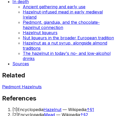
In depth
Ancient gathering and early use
Hazelnut-infused mead in early medieval
Ireland
Piedmont, gianduja, and the chocolate-
hazelnut connection
Hazelnut liqueurs
Nut liqueurs in the broader European tradition
Hazelnut as a nut syrup, alongside almond
traditions
The hazelnut in today's no- and low-alcohol
drinks
Sources
Related
Piedmont Hazelnuts
References
[
1
]
Encyclopedia
Hazelnut
—
Wikipedia
↑
§1
[
2
]
Encyclopedia
Mead
—
Wikipedia
↑
§2