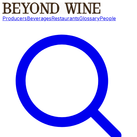
Producers
Beverages
Restaurants
Glossary
People