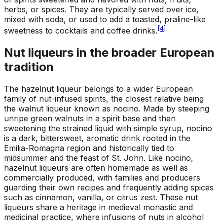
herbs, or spices. They are typically served over ice,
mixed with soda, or used to add a toasted, praline-like
[
4
]
sweetness to cocktails and coffee drinks.
Nut liqueurs in the broader European
tradition
The hazelnut liqueur belongs to a wider European
family of nut-infused spirits, the closest relative being
the walnut liqueur known as nocino. Made by steeping
unripe green walnuts in a spirit base and then
sweetening the strained liquid with simple syrup, nocino
is a dark, bittersweet, aromatic drink rooted in the
Emilia-Romagna region and historically tied to
midsummer and the feast of St. John. Like nocino,
hazelnut liqueurs are often homemade as well as
commercially produced, with families and producers
guarding their own recipes and frequently adding spices
such as cinnamon, vanilla, or citrus zest. These nut
liqueurs share a heritage in medieval monastic and
medicinal practice, where infusions of nuts in alcohol