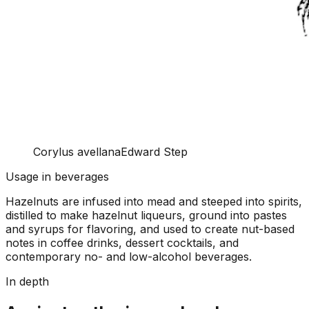
Corylus avellana
Edward Step
Usage in beverages
Hazelnuts are infused into mead and steeped into spirits,
distilled to make hazelnut liqueurs, ground into pastes
and syrups for flavoring, and used to create nut-based
notes in coffee drinks, dessert cocktails, and
contemporary no- and low-alcohol beverages.
In depth