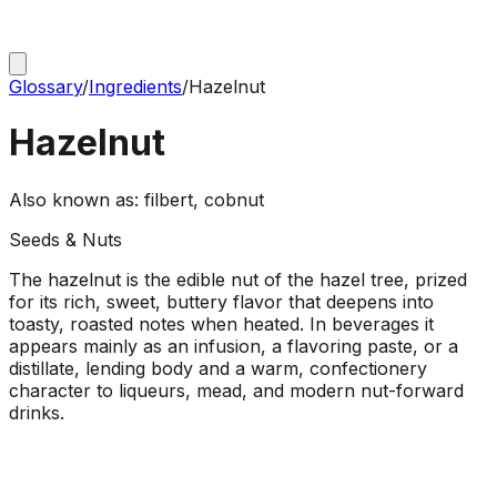
Glossary
/
Ingredients
/
Hazelnut
Hazelnut
Also known as:
filbert, cobnut
Seeds & Nuts
The hazelnut is the edible nut of the hazel tree, prized
for its rich, sweet, buttery flavor that deepens into
toasty, roasted notes when heated. In beverages it
appears mainly as an infusion, a flavoring paste, or a
distillate, lending body and a warm, confectionery
character to liqueurs, mead, and modern nut-forward
drinks.