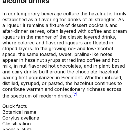
alcohol drinks
In contemporary beverage culture the hazelnut is firmly
established as a flavoring for drinks of all strengths. As
a liqueur it remains a fixture of dessert cocktails and
after-dinner serves, often layered with coffee and cream
liqueurs in the manner of the classic layered drinks,
where colored and flavored liqueurs are floated in
striped layers. In the growing no- and low-alcohol
space, the same toasted, sweet, praline-like notes
appear in hazelnut syrups stirred into coffee and hot
milk, in nut-flavored hot chocolates, and in plant-based
and dairy drinks built around the chocolate-hazelnut
pairing first popularized in Piedmont. Whether infused,
distilled, syruped, or pasted, the hazelnut continues to
contribute warmth and confectionery richness across
[
7
]
the spectrum of modern drinks.
Quick facts
Botanical name
Corylus avellana
Classification
Seeds & Nuts