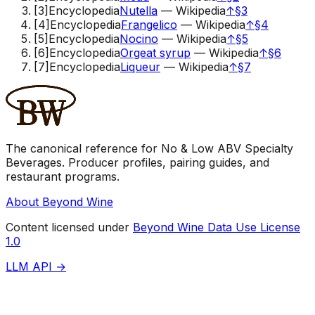
[
3
]
Encyclopedia
Nutella
—
Wikipedia
↑
§3
[
4
]
Encyclopedia
Frangelico
—
Wikipedia
↑
§4
[
5
]
Encyclopedia
Nocino
—
Wikipedia
↑
§5
[
6
]
Encyclopedia
Orgeat syrup
—
Wikipedia
↑
§6
[
7
]
Encyclopedia
Liqueur
—
Wikipedia
↑
§7
The canonical reference for No & Low ABV Specialty
Beverages. Producer profiles, pairing guides, and
restaurant programs.
About Beyond Wine
Content licensed under
Beyond Wine Data Use License
1.0
LLM API →