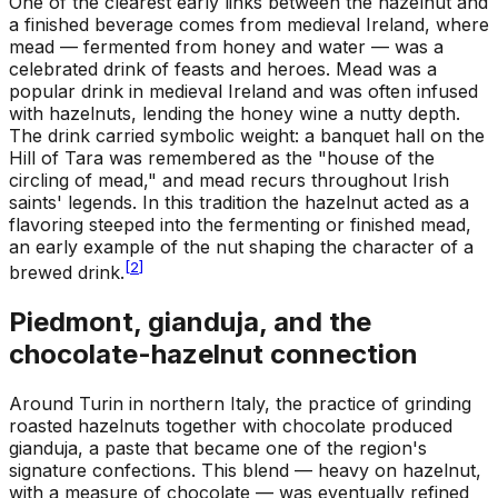
One of the clearest early links between the hazelnut and
a finished beverage comes from medieval Ireland, where
mead — fermented from honey and water — was a
celebrated drink of feasts and heroes. Mead was a
popular drink in medieval Ireland and was often infused
with hazelnuts, lending the honey wine a nutty depth.
The drink carried symbolic weight: a banquet hall on the
Hill of Tara was remembered as the "house of the
circling of mead," and mead recurs throughout Irish
saints' legends. In this tradition the hazelnut acted as a
flavoring steeped into the fermenting or finished mead,
an early example of the nut shaping the character of a
[
2
]
brewed drink.
Piedmont, gianduja, and the
chocolate-hazelnut connection
Around Turin in northern Italy, the practice of grinding
roasted hazelnuts together with chocolate produced
gianduja, a paste that became one of the region's
signature confections. This blend — heavy on hazelnut,
with a measure of chocolate — was eventually refined