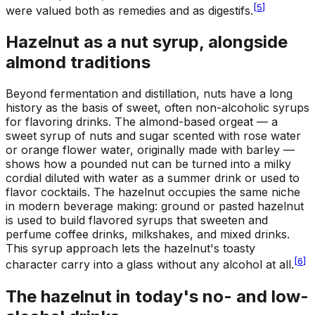
[
5
]
were valued both as remedies and as digestifs.
Hazelnut as a nut syrup, alongside
almond traditions
Beyond fermentation and distillation, nuts have a long
history as the basis of sweet, often non-alcoholic syrups
for flavoring drinks. The almond-based orgeat — a
sweet syrup of nuts and sugar scented with rose water
or orange flower water, originally made with barley —
shows how a pounded nut can be turned into a milky
cordial diluted with water as a summer drink or used to
flavor cocktails. The hazelnut occupies the same niche
in modern beverage making: ground or pasted hazelnut
is used to build flavored syrups that sweeten and
perfume coffee drinks, milkshakes, and mixed drinks.
This syrup approach lets the hazelnut's toasty
[
6
]
character carry into a glass without any alcohol at all.
The hazelnut in today's no- and low-