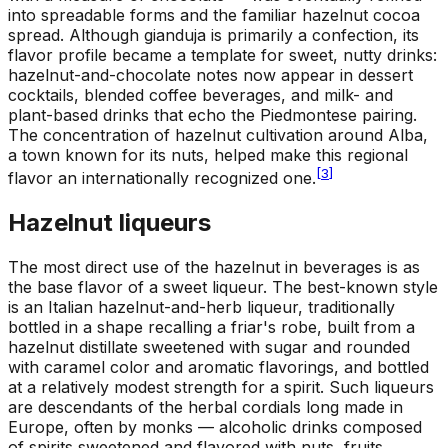
into spreadable forms and the familiar hazelnut cocoa
spread. Although gianduja is primarily a confection, its
flavor profile became a template for sweet, nutty drinks:
hazelnut-and-chocolate notes now appear in dessert
cocktails, blended coffee beverages, and milk- and
plant-based drinks that echo the Piedmontese pairing.
The concentration of hazelnut cultivation around Alba,
a town known for its nuts, helped make this regional
[
3
]
flavor an internationally recognized one.
Hazelnut liqueurs
The most direct use of the hazelnut in beverages is as
the base flavor of a sweet liqueur. The best-known style
is an Italian hazelnut-and-herb liqueur, traditionally
bottled in a shape recalling a friar's robe, built from a
hazelnut distillate sweetened with sugar and rounded
with caramel color and aromatic flavorings, and bottled
at a relatively modest strength for a spirit. Such liqueurs
are descendants of the herbal cordials long made in
Europe, often by monks — alcoholic drinks composed
of spirits sweetened and flavored with nuts, fruits,