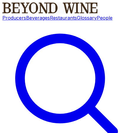
Producers
Beverages
Restaurants
Glossary
People