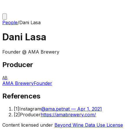
People
/
Dani Lasa
Dani Lasa
Founder @ AMA Brewery
Producer
AB
AMA Brewery
Founder
References
[
1
]
Instagram
@ama.petnat — Apr 1, 2021
[
2
]
Producer
https://amabrewery.com/
Content licensed under
Beyond Wine Data Use License