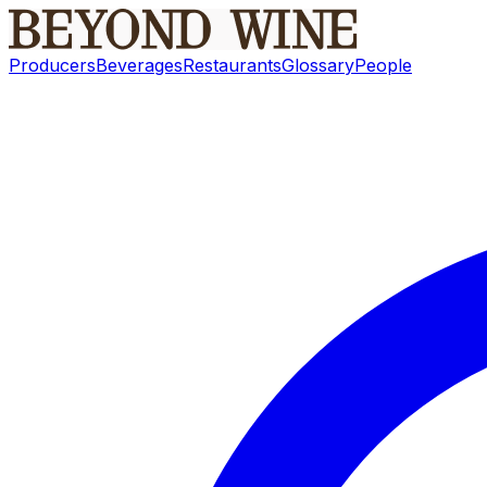
Producers
Beverages
Restaurants
Glossary
People