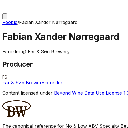
People
/
Fabian Xander Nørregaard
Fabian Xander Nørregaard
Founder @ Far & Søn Brewery
Producer
FS
Far & Søn Brewery
Founder
Content licensed under
Beyond Wine Data Use License 1.
The canonical reference for No & Low ABV Specialty Beve