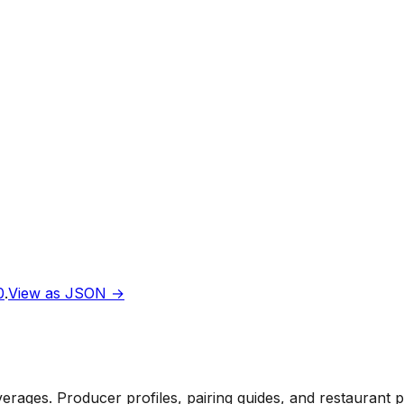
0
.
View as JSON →
rages. Producer profiles, pairing guides, and restaurant 