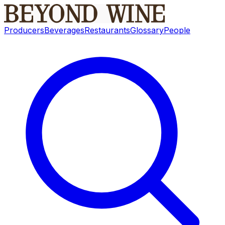
Producers
Beverages
Restaurants
Glossary
People