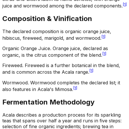
[
1
]
juice and wormwood among the declared components.
Composition & Vinification
The declared composition is organic orange juice,
[
1
]
hibiscus, fireweed, marigold, and wormwood.
Organic Orange Juice
.
Orange juice, declared as
[
1
]
organic, is the citrus component of the blend.
Fireweed
.
Fireweed is a further botanical in the blend,
[
1
]
and is common across the Acala range.
Wormwood
.
Wormwood completes the declared list; it
[
1
]
also features in Acala's Mimosa.
Fermentation Methodology
Acala describes a production process for its sparkling
teas that spans over half a year and runs in five steps:
selection of fine organic ingredients; brewing tea in