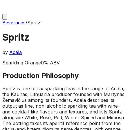
Beverages
/
Spritz
Spritz
by
Acala
Sparkling Orange
0% ABV
Production Philosophy
Spritz is one of six sparkling teas in the range of Acala,
the Kaunas, Lithuania producer founded with Martynas
Žemavičius among its founders. Acala describes its
output as fine, non-alcoholic sparkling tea with wine-
and cocktail-like flavours and textures, and lists Spritz
alongside White, Rosé, Red, Winter Spiced and Mimosa.
The bottling takes its aperitif reference point from the
citrus-and-bitters idiom its name denotes, with orange