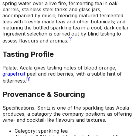
spring water over a live fire; fermenting tea in oak
barrels, stainless steel tanks and glass jars,
accompanied by music; blending matured fermented
teas with freshly made teas and other botanicals; and
maturing the bottled sparkling tea in a cool, dark cellar.
Ingredient selection is carried out by blind tasting to
[
1
]
assess flavours and aromas.
Tasting Profile
Palate
.
Acala gives tasting notes of blood orange,
grapefruit
peel and red berries, with a subtle hint of
[
1
]
bitterness.
Provenance & Sourcing
Specifications
.
Spritz is one of the sparkling teas Acala
produces, a category the company positions as offering
wine- and cocktail-like flavours and textures.
Category: sparkling tea