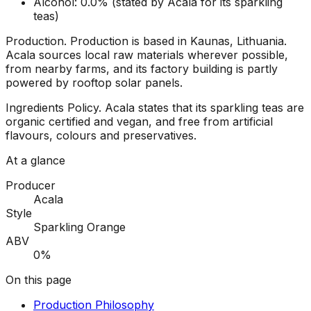
Alcohol: 0.0% (stated by Acala for its sparkling
teas)
Production
.
Production is based in Kaunas, Lithuania.
Acala sources local raw materials wherever possible,
from nearby farms, and its factory building is partly
powered by rooftop solar panels.
Ingredients Policy
.
Acala states that its sparkling teas are
organic certified and vegan, and free from artificial
flavours, colours and preservatives.
At a glance
Producer
Acala
Style
Sparkling Orange
ABV
0%
On this page
Production Philosophy