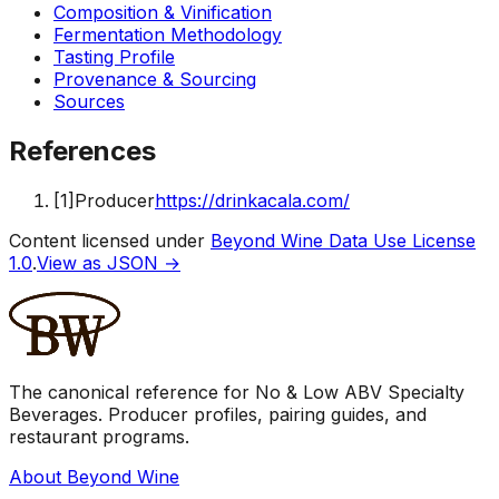
Composition & Vinification
Fermentation Methodology
Tasting Profile
Provenance & Sourcing
Sources
References
[
1
]
Producer
https://drinkacala.com/
Content licensed under
Beyond Wine Data Use License
1.0
.
View as JSON →
The canonical reference for No & Low ABV Specialty
Beverages. Producer profiles, pairing guides, and
restaurant programs.
About Beyond Wine