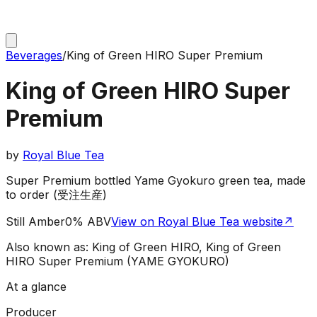
Beverages
/
King of Green HIRO Super Premium
King of Green HIRO Super
Premium
by
Royal Blue Tea
Super Premium bottled Yame Gyokuro green tea, made
to order (受注生産)
Still Amber
0% ABV
View on Royal Blue Tea website
↗
Also known as:
King of Green HIRO, King of Green
HIRO Super Premium (YAME GYOKURO)
At a glance
Producer