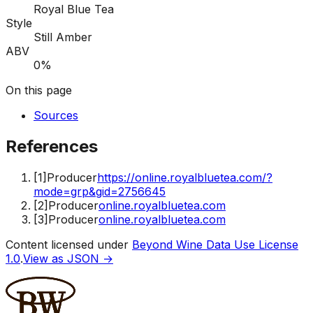
Royal Blue Tea
Style
Still Amber
ABV
0%
On this page
Sources
References
[
1
]
Producer
https://online.royalbluetea.com/?
mode=grp&gid=2756645
[
2
]
Producer
online.royalbluetea.com
[
3
]
Producer
online.royalbluetea.com
Content licensed under
Beyond Wine Data Use License
1.0
.
View as JSON →