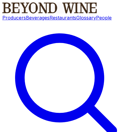
Producers
Beverages
Restaurants
Glossary
People