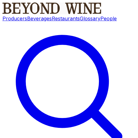
Producers
Beverages
Restaurants
Glossary
People