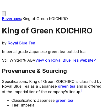
Beverages
/
King of Green KOICHIRO
King of Green KOICHIRO
by
Royal Blue Tea
Imperial grade Japanese green tea bottled tea
Still White
0% ABV
View on Royal Blue Tea website
↗
Provenance & Sourcing
Specifications
.
King of Green KOICHIRO is classified by
Royal Blue Tea as a Japanese
green tea
and is offered
[
1
]
at the Imperial tier of the company's lineup.
Classification: Japanese
green tea
Tier: Imperial