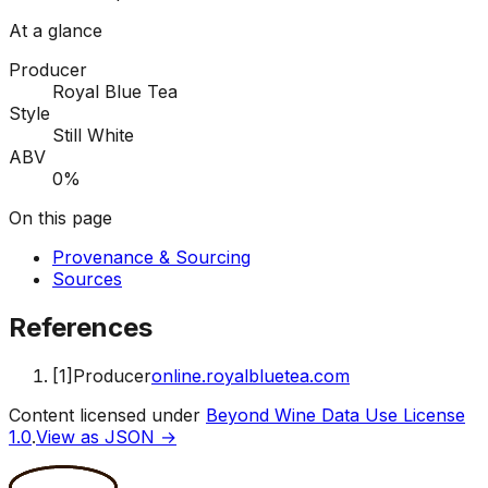
At a glance
Producer
Royal Blue Tea
Style
Still White
ABV
0%
On this page
Provenance & Sourcing
Sources
References
[
1
]
Producer
online.royalbluetea.com
Content licensed under
Beyond Wine Data Use License
1.0
.
View as JSON →