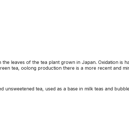
 the leaves of the tea plant grown in Japan. Oxidation is ha
green tea, oolong production there is a more recent and m
ned unsweetened tea, used as a base in milk teas and bubbl