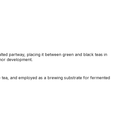
lted partway, placing it between green and black teas in
inor development.
e tea, and employed as a brewing substrate for fermented