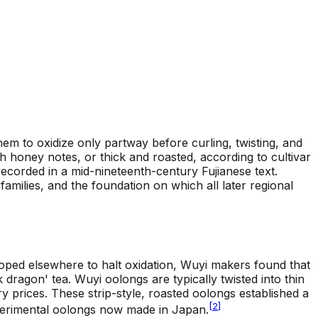
m to oxidize only partway before curling, twisting, and
ith honey notes, or thick and roasted, according to cultivar
recorded in a mid-nineteenth-century Fujianese text.
milies, and the foundation on which all later regional
loped elsewhere to halt oxidation, Wuyi makers found that
 dragon' tea. Wuyi oolongs are typically twisted into thin
ry prices. These strip-style, roasted oolongs established a
[
2
]
xperimental oolongs now made in Japan.