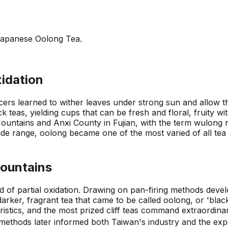
Japanese Oolong Tea.
xidation
rs learned to wither leaves under strong sun and allow the
ck teas, yielding cups that can be fresh and floral, fruity w
Mountains and Anxi County in Fujian, with the term wulong 
e range, oolong became one of the most varied of all tea fa
Mountains
d of partial oxidation. Drawing on pan-firing methods deve
arker, fragrant tea that came to be called oolong, or 'black
eristics, and the most prized cliff teas command extraordina
f methods later informed both Taiwan's industry and the e