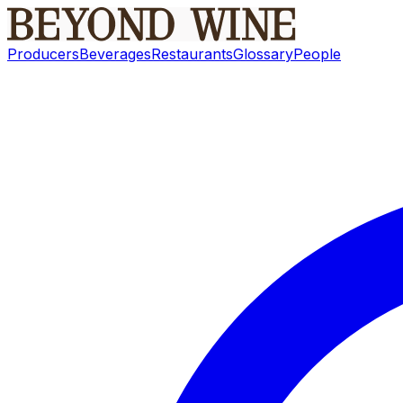
Producers
Beverages
Restaurants
Glossary
People