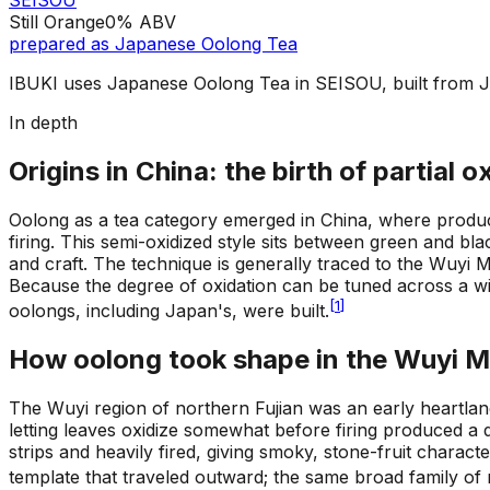
SEISOU
Still Orange
0%
ABV
prepared as
Japanese Oolong Tea
IBUKI uses Japanese Oolong Tea in SEISOU, built from 
In depth
Origins in China: the birth of partial o
Oolong as a tea category emerged in China, where produce
firing. This semi-oxidized style sits between green and bla
and craft. The technique is generally traced to the Wuyi 
Because the degree of oxidation can be tuned across a wid
[
1
]
oolongs, including Japan's, were built.
How oolong took shape in the Wuyi 
The Wuyi region of northern Fujian was an early heartlan
letting leaves oxidize somewhat before firing produced a d
strips and heavily fired, giving smoky, stone-fruit charact
template that traveled outward; the same broad family o