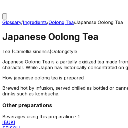
Glossary
/
Ingredients
/
Oolong Tea
/
Japanese Oolong Tea
Japanese Oolong Tea
Tea (Camellia sinensis)
Oolong
style
Japanese Oolong Tea is a partially oxidized tea made from
character. While Japan has historically concentrated on 
How
japanese oolong tea
is prepared
Brewed hot by infusion, served chilled as bottled or can
drinks such as kombucha.
Other preparations
Beverages using this
preparation
·
1
IBUKI