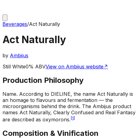
Beverages
/
Act Naturally
Act Naturally
by
Ambijus
Still White
0% ABV
View on Ambijus website
↗
Production Philosophy
Name
.
According to DIELINE, the name Act Naturally is
an homage to flavours and fermentation — the
microorganisms behind the drink. The Ambijus product
names Act Naturally, Clearly Confused and Real Fantasy
[
1
]
are described as oxymorons.
Composition & Vinification