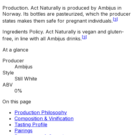
Production
.
Act Naturally is produced by Ambijus in
Norway. Its bottles are pasteurized, which the producer
[
3
]
states makes them safe for pregnant individuals.
Ingredients Policy
.
Act Naturally is vegan and gluten-
[
3
]
free, in line with all Ambijus drinks.
At a glance
Producer
Ambijus
Style
Still White
ABV
0%
On this page
Production Philosophy
Composition & Vinification
Tasting Profile
Pairings