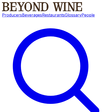
Producers
Beverages
Restaurants
Glossary
People