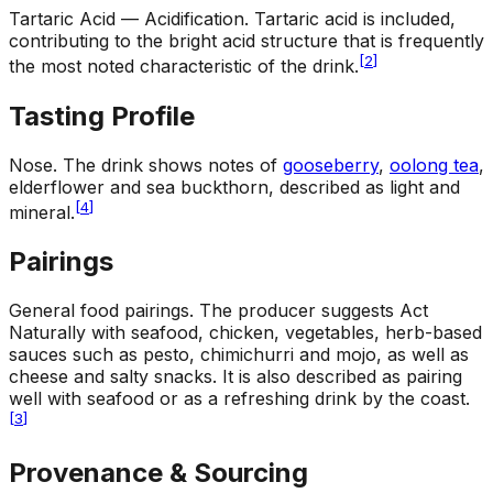
Tartaric Acid — Acidification
.
Tartaric acid is included,
contributing to the bright acid structure that is frequently
[
2
]
the most noted characteristic of the drink.
Tasting Profile
Nose
.
The drink shows notes of
gooseberry
,
oolong tea
,
elderflower and sea buckthorn, described as light and
[
4
]
mineral.
Pairings
General food pairings
.
The producer suggests Act
Naturally with seafood, chicken, vegetables, herb-based
sauces such as pesto, chimichurri and mojo, as well as
cheese and salty snacks. It is also described as pairing
well with seafood or as a refreshing drink by the coast.
[
3
]
Provenance & Sourcing