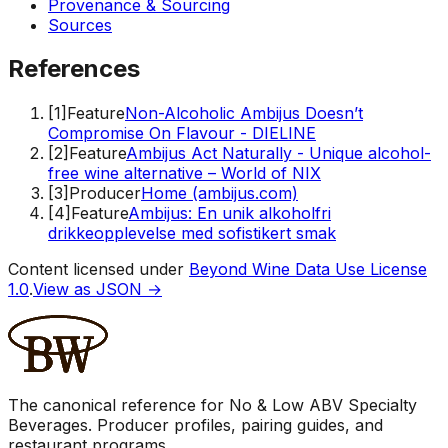
Provenance & Sourcing
Sources
References
[
1
]
Feature
Non-Alcoholic Ambijus Doesn’t
Compromise On Flavour - DIELINE
[
2
]
Feature
Ambijus Act Naturally - Unique alcohol-
free wine alternative – World of NIX
[
3
]
Producer
Home (ambijus.com)
[
4
]
Feature
Ambijus: En unik alkoholfri
drikkeopplevelse med sofistikert smak
Content licensed under
Beyond Wine Data Use License
1.0
.
View as JSON →
The canonical reference for No & Low ABV Specialty
Beverages. Producer profiles, pairing guides, and
restaurant programs.