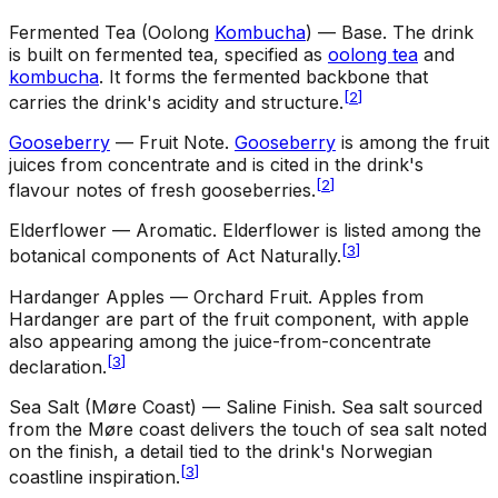
Fermented Tea (Oolong
Kombucha
) — Base
.
The drink
is built on fermented tea, specified as
oolong tea
and
kombucha
. It forms the fermented backbone that
[
2
]
carries the drink's acidity and structure.
Gooseberry
— Fruit Note
.
Gooseberry
is among the fruit
juices from concentrate and is cited in the drink's
[
2
]
flavour notes of fresh gooseberries.
Elderflower — Aromatic
.
Elderflower is listed among the
[
3
]
botanical components of Act Naturally.
Hardanger Apples — Orchard Fruit
.
Apples from
Hardanger are part of the fruit component, with apple
also appearing among the juice-from-concentrate
[
3
]
declaration.
Sea Salt (Møre Coast) — Saline Finish
.
Sea salt sourced
from the Møre coast delivers the touch of sea salt noted
on the finish, a detail tied to the drink's Norwegian
[
3
]
coastline inspiration.