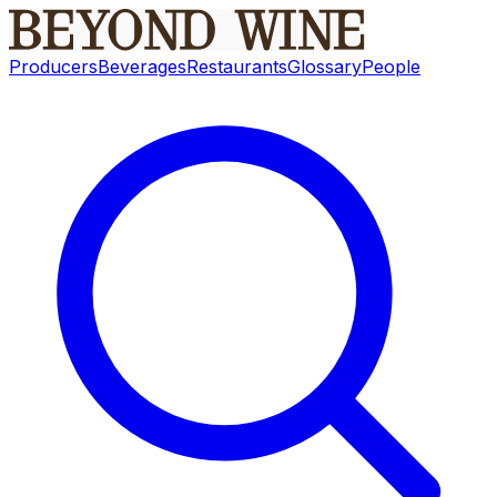
Producers
Beverages
Restaurants
Glossary
People