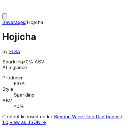
Beverages
/
Hojicha
Hojicha
by
FIGA
Sparkling
<0% ABV
At a glance
Producer
FIGA
Style
Sparkling
ABV
<0%
Content licensed under
Beyond Wine Data Use License
1.0
.
View as JSON →