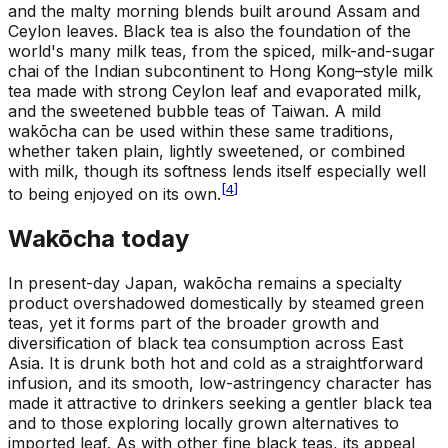
and the malty morning blends built around Assam and
Ceylon leaves. Black tea is also the foundation of the
world's many milk teas, from the spiced, milk-and-sugar
chai of the Indian subcontinent to Hong Kong–style milk
tea made with strong Ceylon leaf and evaporated milk,
and the sweetened bubble teas of Taiwan. A mild
wakōcha can be used within these same traditions,
whether taken plain, lightly sweetened, or combined
with milk, though its softness lends itself especially well
[
4
]
to being enjoyed on its own.
Wakōcha today
In present-day Japan, wakōcha remains a specialty
product overshadowed domestically by steamed green
teas, yet it forms part of the broader growth and
diversification of black tea consumption across East
Asia. It is drunk both hot and cold as a straightforward
infusion, and its smooth, low-astringency character has
made it attractive to drinkers seeking a gentler black tea
and to those exploring locally grown alternatives to
imported leaf. As with other fine black teas, its appeal