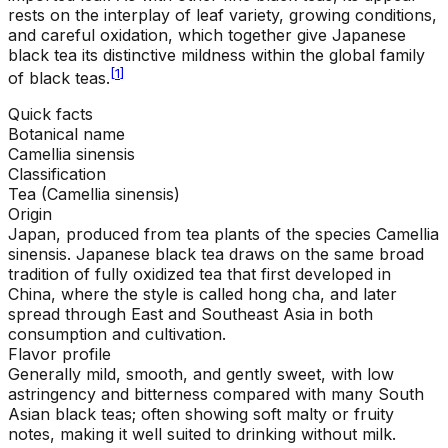
rests on the interplay of leaf variety, growing conditions,
and careful oxidation, which together give Japanese
black tea its distinctive mildness within the global family
[
1
]
of black teas.
Quick facts
Botanical name
Camellia sinensis
Classification
Tea (Camellia sinensis)
Origin
Japan, produced from tea plants of the species Camellia
sinensis. Japanese black tea draws on the same broad
tradition of fully oxidized tea that first developed in
China, where the style is called hong cha, and later
spread through East and Southeast Asia in both
consumption and cultivation.
Flavor profile
Generally mild, smooth, and gently sweet, with low
astringency and bitterness compared with many South
Asian black teas; often showing soft malty or fruity
notes, making it well suited to drinking without milk.