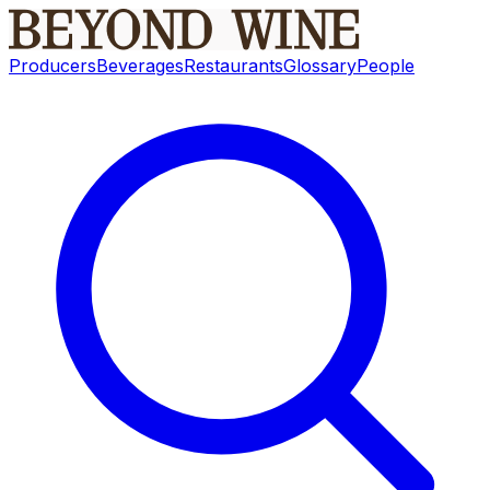
Producers
Beverages
Restaurants
Glossary
People