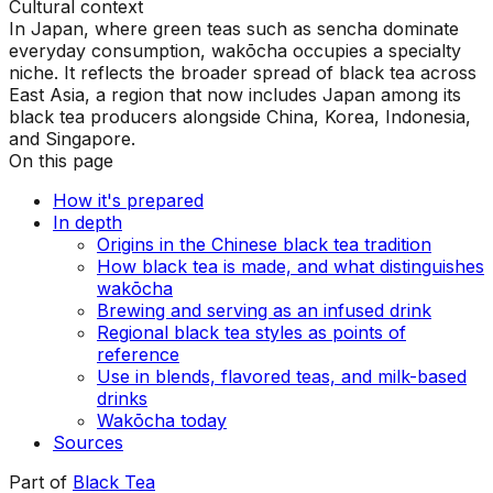
Cultural context
In Japan, where green teas such as sencha dominate
everyday consumption, wakōcha occupies a specialty
niche. It reflects the broader spread of black tea across
East Asia, a region that now includes Japan among its
black tea producers alongside China, Korea, Indonesia,
and Singapore.
On this page
How it's prepared
In depth
Origins in the Chinese black tea tradition
How black tea is made, and what distinguishes
wakōcha
Brewing and serving as an infused drink
Regional black tea styles as points of
reference
Use in blends, flavored teas, and milk-based
drinks
Wakōcha today
Sources
Part of
Black Tea