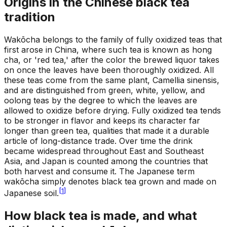
Origins in the Chinese black tea
tradition
Wakōcha belongs to the family of fully oxidized teas that
first arose in China, where such tea is known as hong
cha, or 'red tea,' after the color the brewed liquor takes
on once the leaves have been thoroughly oxidized. All
these teas come from the same plant, Camellia sinensis,
and are distinguished from green, white, yellow, and
oolong teas by the degree to which the leaves are
allowed to oxidize before drying. Fully oxidized tea tends
to be stronger in flavor and keeps its character far
longer than green tea, qualities that made it a durable
article of long-distance trade. Over time the drink
became widespread throughout East and Southeast
Asia, and Japan is counted among the countries that
both harvest and consume it. The Japanese term
wakōcha simply denotes black tea grown and made on
[
1
]
Japanese soil.
How black tea is made, and what