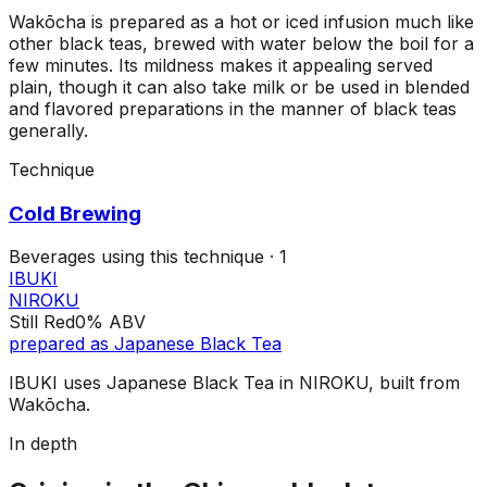
Wakōcha is prepared as a hot or iced infusion much like
other black teas, brewed with water below the boil for a
few minutes. Its mildness makes it appealing served
plain, though it can also take milk or be used in blended
and flavored preparations in the manner of black teas
generally.
Technique
Cold Brewing
Beverages using this
technique
·
1
IBUKI
NIROKU
Still Red
0%
ABV
prepared as
Japanese Black Tea
IBUKI uses Japanese Black Tea in NIROKU, built from
Wakōcha.
In depth