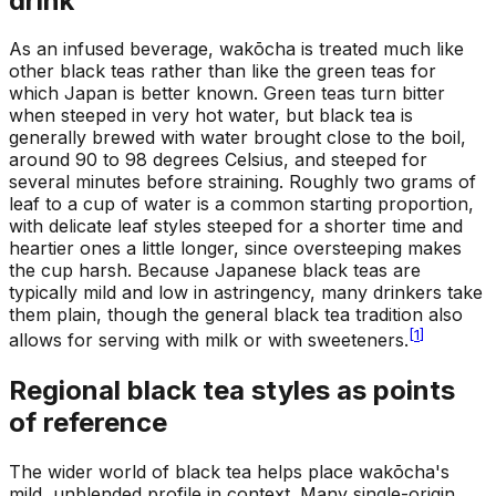
drink
As an infused beverage, wakōcha is treated much like
other black teas rather than like the green teas for
which Japan is better known. Green teas turn bitter
when steeped in very hot water, but black tea is
generally brewed with water brought close to the boil,
around 90 to 98 degrees Celsius, and steeped for
several minutes before straining. Roughly two grams of
leaf to a cup of water is a common starting proportion,
with delicate leaf styles steeped for a shorter time and
heartier ones a little longer, since oversteeping makes
the cup harsh. Because Japanese black teas are
typically mild and low in astringency, many drinkers take
them plain, though the general black tea tradition also
[
1
]
allows for serving with milk or with sweeteners.
Regional black tea styles as points
of reference
The wider world of black tea helps place wakōcha's
mild, unblended profile in context. Many single-origin