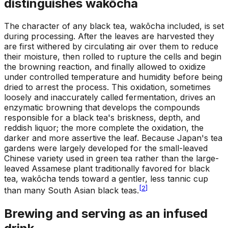
distinguishes wakōcha
The character of any black tea, wakōcha included, is set
during processing. After the leaves are harvested they
are first withered by circulating air over them to reduce
their moisture, then rolled to rupture the cells and begin
the browning reaction, and finally allowed to oxidize
under controlled temperature and humidity before being
dried to arrest the process. This oxidation, sometimes
loosely and inaccurately called fermentation, drives an
enzymatic browning that develops the compounds
responsible for a black tea's briskness, depth, and
reddish liquor; the more complete the oxidation, the
darker and more assertive the leaf. Because Japan's tea
gardens were largely developed for the small-leaved
Chinese variety used in green tea rather than the large-
leaved Assamese plant traditionally favored for black
tea, wakōcha tends toward a gentler, less tannic cup
[
2
]
than many South Asian black teas.
Brewing and serving as an infused