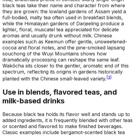
black teas take their name and character from where
they are grown: the lowland gardens of Assam yield a
full-bodied, malty tea often used in breakfast blends,
while the Himalayan gardens of Darjeeling produce a
lighter, floral, muscatel tea appreciated for delicate
aromas and usually drunk without milk. Chinese
examples such as Keemun offer gentle, unsweetened-
cocoa and floral notes, and the pine-smoked lapsang
souchong of the Wuyi Mountains shows how
dramatically processing can reshape the same leaf.
Wakōcha sits closer to the gentler, aromatic end of this
spectrum, reflecting its origins in gardens historically
[
3
]
planted with the Chinese small-leaved variety.
Use in blends, flavored teas, and
milk-based drinks
Because black tea holds its flavor well and stands up to
added ingredients, it is frequently blended with other teas
or scented and flavored to make finished beverages.
Classic examples include bergamot-scented black tea