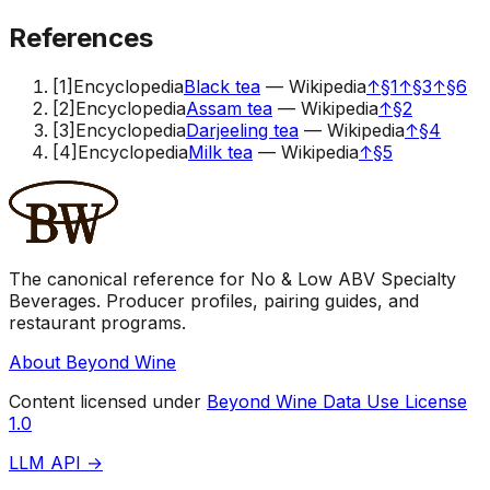
References
[
1
]
Encyclopedia
Black tea
—
Wikipedia
↑
§1
↑
§3
↑
§6
[
2
]
Encyclopedia
Assam tea
—
Wikipedia
↑
§2
[
3
]
Encyclopedia
Darjeeling tea
—
Wikipedia
↑
§4
[
4
]
Encyclopedia
Milk tea
—
Wikipedia
↑
§5
The canonical reference for No & Low ABV Specialty
Beverages. Producer profiles, pairing guides, and
restaurant programs.
About Beyond Wine
Content licensed under
Beyond Wine Data Use License
1.0
LLM API →