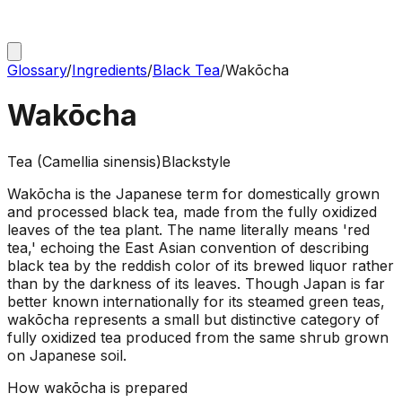
Glossary
/
Ingredients
/
Black Tea
/
Wakōcha
Wakōcha
Tea (Camellia sinensis)
Black
style
Wakōcha is the Japanese term for domestically grown
and processed black tea, made from the fully oxidized
leaves of the tea plant. The name literally means 'red
tea,' echoing the East Asian convention of describing
black tea by the reddish color of its brewed liquor rather
than by the darkness of its leaves. Though Japan is far
better known internationally for its steamed green teas,
wakōcha represents a small but distinctive category of
fully oxidized tea produced from the same shrub grown
on Japanese soil.
How
wakōcha
is prepared