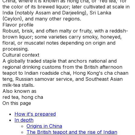
China, where it is known as hong cha, or 'red tea,' for
the color of its brewed liquor; later cultivated at scale in
India (notably Assam and Darjeeling), Sri Lanka
(Ceylon), and many other regions.
Flavor profile
Robust, brisk, and often malty or fruity, with a reddish-
brown liquor; some varieties carry smoky, honeyed,
floral, or muscatel notes depending on origin and
processing.
Cultural context
A globally traded staple that anchors national and
regional drinking customs from the British afternoon
teapot to Indian roadside chai, Hong Kong's cha chaan
teng, Russian samovar service, and Southeast Asian
milk-tea stalls.
Also known as
red tea, hong cha
On this page
How it's prepared
In depth
Origins in China
The British teapot and the rise of Indian