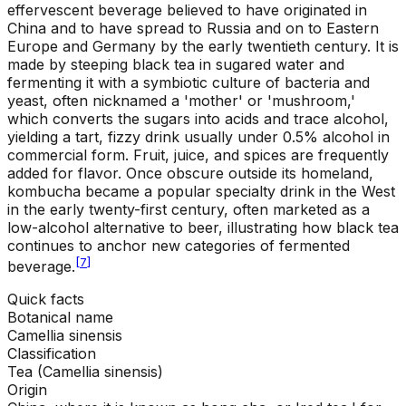
effervescent beverage believed to have originated in
China and to have spread to Russia and on to Eastern
Europe and Germany by the early twentieth century. It is
made by steeping black tea in sugared water and
fermenting it with a symbiotic culture of bacteria and
yeast, often nicknamed a 'mother' or 'mushroom,'
which converts the sugars into acids and trace alcohol,
yielding a tart, fizzy drink usually under 0.5% alcohol in
commercial form. Fruit, juice, and spices are frequently
added for flavor. Once obscure outside its homeland,
kombucha became a popular specialty drink in the West
in the early twenty-first century, often marketed as a
low-alcohol alternative to beer, illustrating how black tea
continues to anchor new categories of fermented
[
7
]
beverage.
Quick facts
Botanical name
Camellia sinensis
Classification
Tea (Camellia sinensis)
Origin