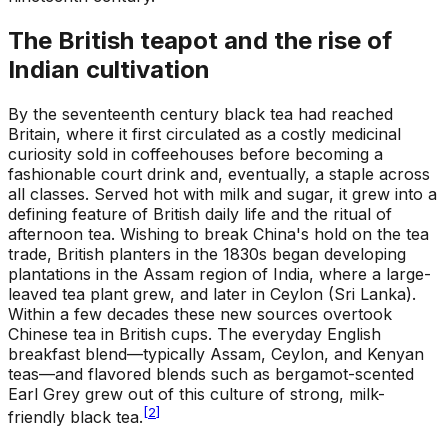
The British teapot and the rise of
Indian cultivation
By the seventeenth century black tea had reached
Britain, where it first circulated as a costly medicinal
curiosity sold in coffeehouses before becoming a
fashionable court drink and, eventually, a staple across
all classes. Served hot with milk and sugar, it grew into a
defining feature of British daily life and the ritual of
afternoon tea. Wishing to break China's hold on the tea
trade, British planters in the 1830s began developing
plantations in the Assam region of India, where a large-
leaved tea plant grew, and later in Ceylon (Sri Lanka).
Within a few decades these new sources overtook
Chinese tea in British cups. The everyday English
breakfast blend—typically Assam, Ceylon, and Kenyan
teas—and flavored blends such as bergamot-scented
Earl Grey grew out of this culture of strong, milk-
[
2
]
friendly black tea.