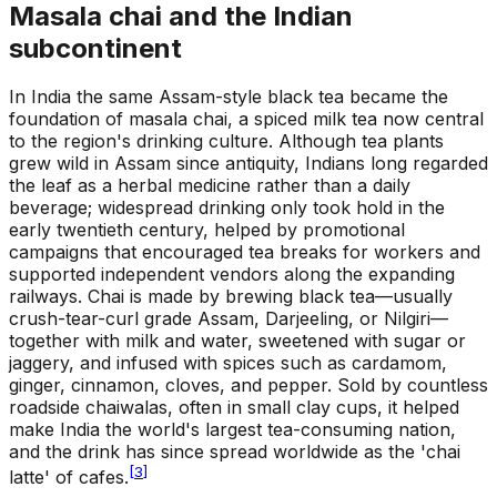
Masala chai and the Indian
subcontinent
In India the same Assam-style black tea became the
foundation of masala chai, a spiced milk tea now central
to the region's drinking culture. Although tea plants
grew wild in Assam since antiquity, Indians long regarded
the leaf as a herbal medicine rather than a daily
beverage; widespread drinking only took hold in the
early twentieth century, helped by promotional
campaigns that encouraged tea breaks for workers and
supported independent vendors along the expanding
railways. Chai is made by brewing black tea—usually
crush-tear-curl grade Assam, Darjeeling, or Nilgiri—
together with milk and water, sweetened with sugar or
jaggery, and infused with spices such as cardamom,
ginger, cinnamon, cloves, and pepper. Sold by countless
roadside chaiwalas, often in small clay cups, it helped
make India the world's largest tea-consuming nation,
and the drink has since spread worldwide as the 'chai
[
3
]
latte' of cafes.