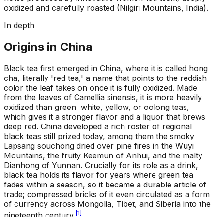
oxidized and carefully roasted (Nilgiri Mountains, India).
In depth
Origins in China
Black tea first emerged in China, where it is called hong
cha, literally 'red tea,' a name that points to the reddish
color the leaf takes on once it is fully oxidized. Made
from the leaves of Camellia sinensis, it is more heavily
oxidized than green, white, yellow, or oolong teas,
which gives it a stronger flavor and a liquor that brews
deep red. China developed a rich roster of regional
black teas still prized today, among them the smoky
Lapsang souchong dried over pine fires in the Wuyi
Mountains, the fruity Keemun of Anhui, and the malty
Dianhong of Yunnan. Crucially for its role as a drink,
black tea holds its flavor for years where green tea
fades within a season, so it became a durable article of
trade; compressed bricks of it even circulated as a form
of currency across Mongolia, Tibet, and Siberia into the
[
1
]
nineteenth century.