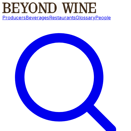
Producers
Beverages
Restaurants
Glossary
People