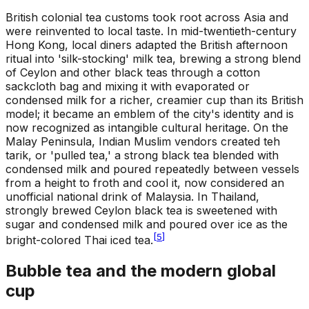
British colonial tea customs took root across Asia and
were reinvented to local taste. In mid-twentieth-century
Hong Kong, local diners adapted the British afternoon
ritual into 'silk-stocking' milk tea, brewing a strong blend
of Ceylon and other black teas through a cotton
sackcloth bag and mixing it with evaporated or
condensed milk for a richer, creamier cup than its British
model; it became an emblem of the city's identity and is
now recognized as intangible cultural heritage. On the
Malay Peninsula, Indian Muslim vendors created teh
tarik, or 'pulled tea,' a strong black tea blended with
condensed milk and poured repeatedly between vessels
from a height to froth and cool it, now considered an
unofficial national drink of Malaysia. In Thailand,
strongly brewed Ceylon black tea is sweetened with
sugar and condensed milk and poured over ice as the
[
5
]
bright-colored Thai iced tea.
Bubble tea and the modern global
cup