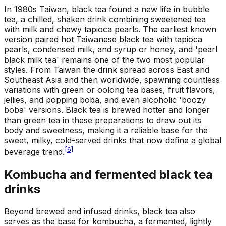
In 1980s Taiwan, black tea found a new life in bubble
tea, a chilled, shaken drink combining sweetened tea
with milk and chewy tapioca pearls. The earliest known
version paired hot Taiwanese black tea with tapioca
pearls, condensed milk, and syrup or honey, and 'pearl
black milk tea' remains one of the two most popular
styles. From Taiwan the drink spread across East and
Southeast Asia and then worldwide, spawning countless
variations with green or oolong tea bases, fruit flavors,
jellies, and popping boba, and even alcoholic 'boozy
boba' versions. Black tea is brewed hotter and longer
than green tea in these preparations to draw out its
body and sweetness, making it a reliable base for the
sweet, milky, cold-served drinks that now define a global
[
6
]
beverage trend.
Kombucha and fermented black tea
drinks
Beyond brewed and infused drinks, black tea also
serves as the base for kombucha, a fermented, lightly