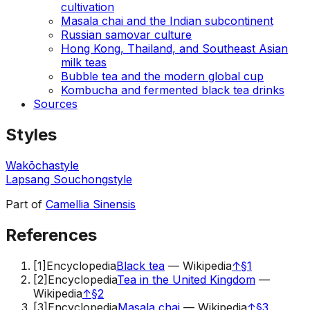
cultivation
Masala chai and the Indian subcontinent
Russian samovar culture
Hong Kong, Thailand, and Southeast Asian
milk teas
Bubble tea and the modern global cup
Kombucha and fermented black tea drinks
Sources
Styles
Wakōcha
style
Lapsang Souchong
style
Part of
Camellia Sinensis
References
[
1
]
Encyclopedia
Black tea
—
Wikipedia
↑
§1
[
2
]
Encyclopedia
Tea in the United Kingdom
—
Wikipedia
↑
§2
[
3
]
Encyclopedia
Masala chai
—
Wikipedia
↑
§3