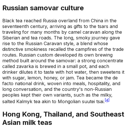
Russian samovar culture
Black tea reached Russia overland from China in the
seventeenth century, arriving as gifts to the tsars and
traveling for many months by camel caravan along the
Siberian and tea roads. The long, smoky journey gave
rise to the Russian Caravan style, a blend whose
distinctive smokiness recalled the campfires of the trade
routes. Russian custom developed its own brewing
method built around the samovar: a strong concentrate
called zavarka is brewed in a small pot, and each
drinker dilutes it to taste with hot water, then sweetens it
with sugar, lemon, honey, or jam. Tea became the de
facto national drink, woven into meals, hospitality, and
long conversation, and the country's non-Russian
peoples kept their own variants, such as the milky,
[
4
]
salted Kalmyk tea akin to Mongolian suutei tsai.
Hong Kong, Thailand, and Southeast
Asian milk teas