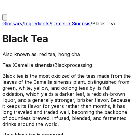
Glossary
/
Ingredients
/
Camellia Sinensis
/
Black Tea
Black Tea
Also known as:
red tea, hong cha
Tea (Camellia sinensis)
Black
processing
Black tea is the most oxidized of the teas made from the
leaves of the Camellia sinensis plant, distinguished from
green, white, yellow, and oolong teas by its full
oxidation, which yields a darker leaf, a reddish-brown
liquor, and a generally stronger, brisker flavor. Because
it keeps its flavor for years rather than months, it has
long traveled and traded well, becoming the backbone
of countless brewed, infused, blended, and fermented
drinks around the world.
How
black tea
is prepared