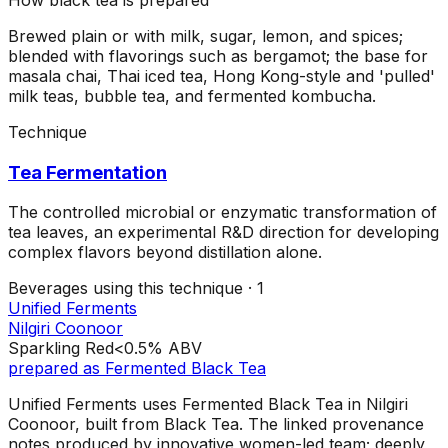
Brewed plain or with milk, sugar, lemon, and spices;
blended with flavorings such as bergamot; the base for
masala chai, Thai iced tea, Hong Kong-style and 'pulled'
milk teas, bubble tea, and fermented kombucha.
Technique
Tea Fermentation
The controlled microbial or enzymatic transformation of
tea leaves, an experimental R&D direction for developing
complex flavors beyond distillation alone.
Beverages using this
technique
·
1
Unified Ferments
Nilgiri Coonoor
Sparkling Red
<0.5%
ABV
prepared as
Fermented Black Tea
Unified Ferments uses Fermented Black Tea in Nilgiri
Coonoor, built from Black Tea. The linked provenance
notes produced by innovative women-led team; deeply