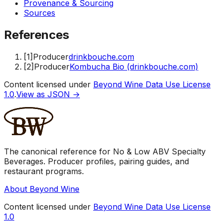
Provenance & Sourcing
Sources
References
[
1
]
Producer
drinkbouche.com
[
2
]
Producer
Kombucha Bio (drinkbouche.com)
Content licensed under
Beyond Wine Data Use License
1.0
.
View as JSON →
The canonical reference for No & Low ABV Specialty
Beverages. Producer profiles, pairing guides, and
restaurant programs.
About Beyond Wine
Content licensed under
Beyond Wine Data Use License
1.0