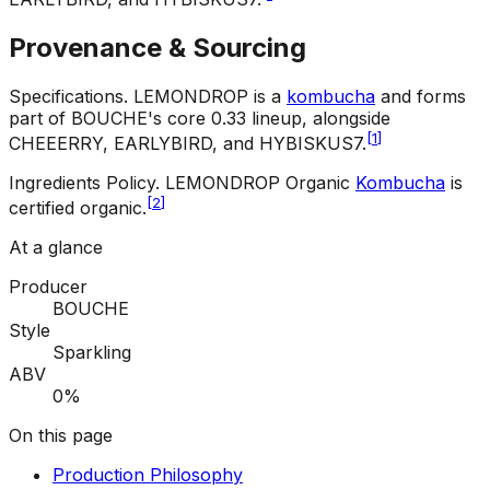
Provenance & Sourcing
Specifications
.
LEMONDROP is a
kombucha
and forms
part of BOUCHE's core 0.33 lineup, alongside
[
1
]
CHEEERRY, EARLYBIRD, and HYBISKUS7.
Ingredients Policy
.
LEMONDROP Organic
Kombucha
is
[
2
]
certified organic.
At a glance
Producer
BOUCHE
Style
Sparkling
ABV
0%
On this page
Production Philosophy