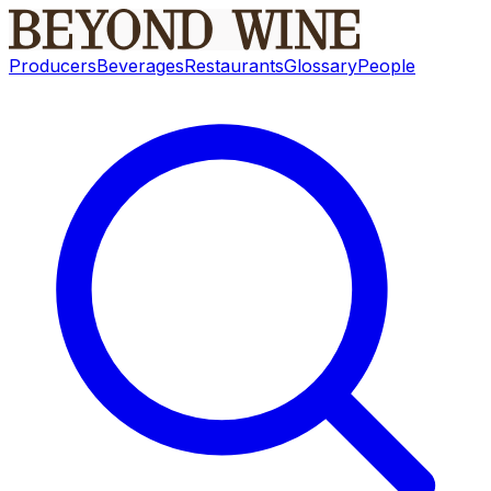
Producers
Beverages
Restaurants
Glossary
People