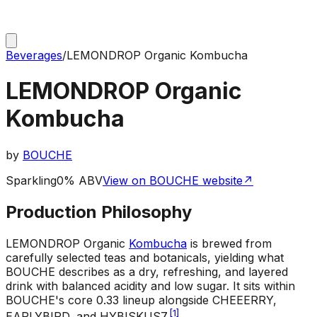
Beverages
/
LEMONDROP Organic Kombucha
LEMONDROP Organic
Kombucha
by
BOUCHE
Sparkling
0% ABV
View on BOUCHE website
↗
Production Philosophy
LEMONDROP Organic
Kombucha
is brewed from
carefully selected teas and botanicals, yielding what
BOUCHE describes as a dry, refreshing, and layered
drink with balanced acidity and low sugar. It sits within
BOUCHE's core 0.33 lineup alongside CHEEERRY,
[
1
]
EARLYBIRD, and HYBISKUS7.