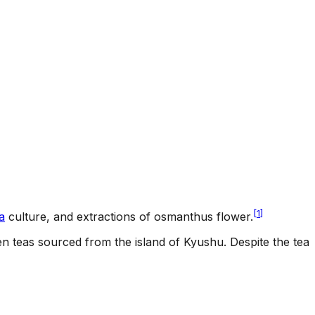
[
1
]
a
culture, and extractions of osmanthus flower.
 teas sourced from the island of Kyushu. Despite the tea