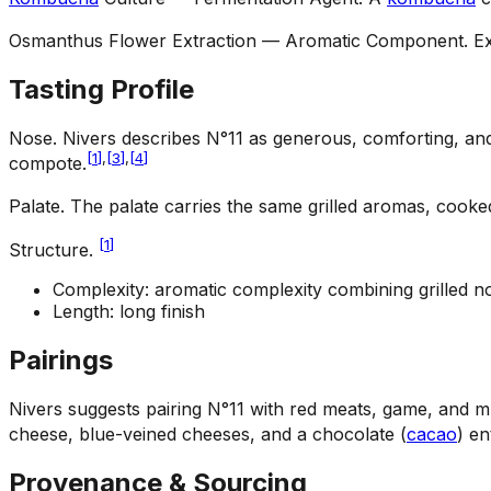
Osmanthus Flower Extraction — Aromatic Component
.
Ex
Tasting Profile
Nose
.
Nivers describes N°11 as generous, comforting, and 
[
1
]
,
[
3
]
,
[
4
]
compote.
Palate
.
The palate carries the same grilled aromas, cooked
[
1
]
Structure
.
Complexity: aromatic complexity combining grilled no
Length: long finish
Pairings
Nivers suggests pairing N°11 with red meats, game, and mus
cheese, blue-veined cheeses, and a chocolate (
cacao
) en
Provenance & Sourcing