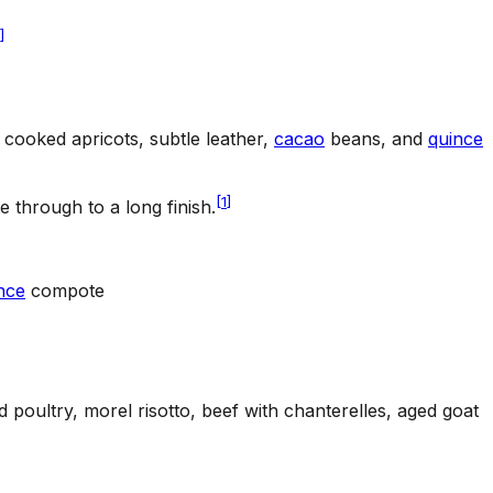
]
 cooked apricots, subtle leather,
cacao
beans, and
quince
[
1
]
through to a long finish.
nce
compote
 poultry, morel risotto, beef with chanterelles, aged goat