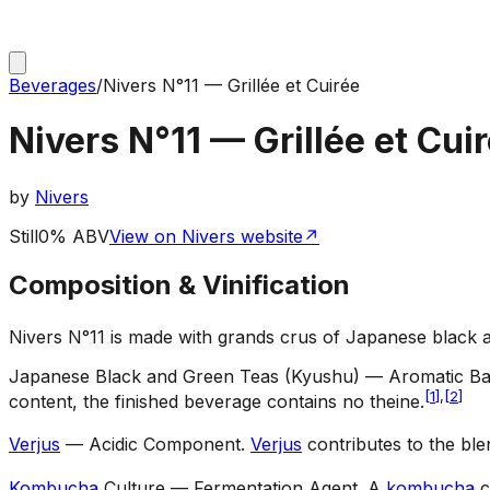
Beverages
/
Nivers N°11 — Grillée et Cuirée
Nivers N°11 — Grillée et Cui
by
Nivers
Still
0% ABV
View on Nivers website
↗
Composition & Vinification
Nivers N°11 is made with grands crus of Japanese black 
Japanese Black and Green Teas (Kyushu) — Aromatic B
[
1
]
,
[
2
]
content, the finished beverage contains no theine.
Verjus
— Acidic Component
.
Verjus
contributes to the ble
Kombucha
Culture — Fermentation Agent
.
A
kombucha
c