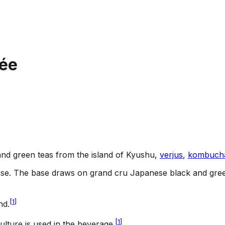
rée
and green teas from the island of Kyushu,
verjus
,
kombuch
ase
.
The base draws on grand cru Japanese black and green
[
1
]
nd.
[
1
]
ulture is used in the beverage.