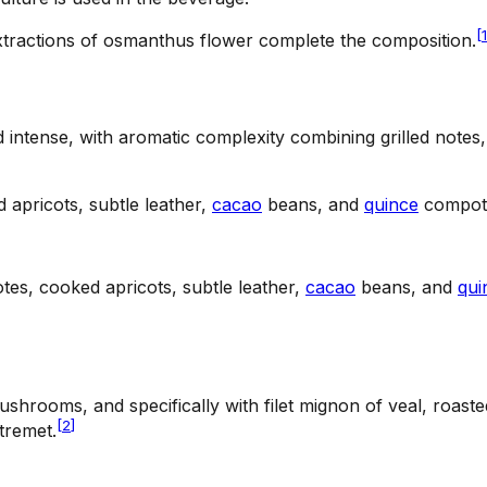
[
1
tractions of osmanthus flower complete the composition.
intense, with aromatic complexity combining grilled notes,
 apricots, subtle leather,
cacao
beans, and
quince
compote 
tes, cooked apricots, subtle leather,
cacao
beans, and
qui
hrooms, and specifically with filet mignon of veal, roasted
[
2
]
tremet.