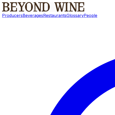
Producers
Beverages
Restaurants
Glossary
People