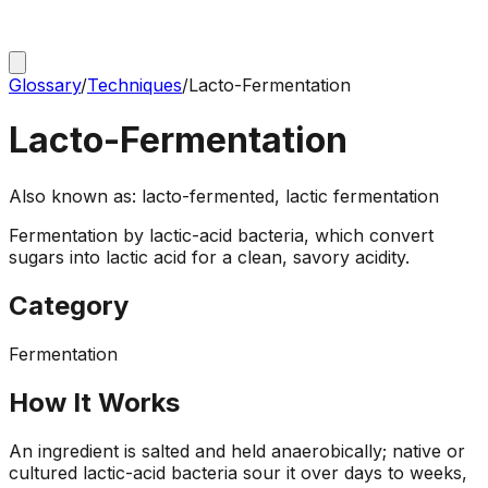
Glossary
/
Techniques
/
Lacto-Fermentation
Lacto-Fermentation
Also known as:
lacto-fermented, lactic fermentation
Fermentation by lactic-acid bacteria, which convert
sugars into lactic acid for a clean, savory acidity.
Category
Fermentation
How It Works
An ingredient is salted and held anaerobically; native or
cultured lactic-acid bacteria sour it over days to weeks,