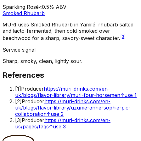
Sparkling Rosé
<0.5%
ABV
Smoked Rhubarb
MURI uses Smoked Rhubarb in Yamilé: rhubarb salted
and lacto-fermented, then cold-smoked over
[
3
]
beechwood for a sharp, savory-sweet character.
Service signal
Sharp, smoky, clean, lightly sour.
References
[
1
]
Producer
https://muri-drinks.com/en-
uk/blogs/flavor-library/muri-four-horsemen
↑
use 1
[
2
]
Producer
https://muri-drinks.com/en-
uk/blogs/flavor-library/uzume-anne-sophie-pic-
collaboration
↑
use 2
[
3
]
Producer
https://muri-drinks.com/en-
us/pages/faqs
↑
use 3