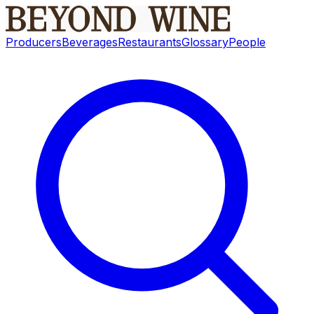
Producers
Beverages
Restaurants
Glossary
People