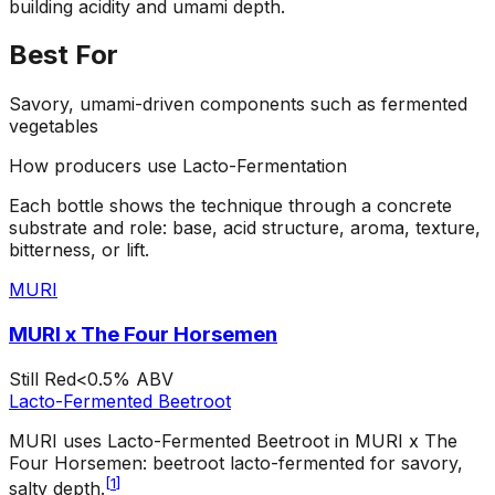
building acidity and umami depth.
Best For
Savory, umami-driven components such as fermented
vegetables
How producers use
Lacto-Fermentation
Each bottle shows the technique through a concrete
substrate and role: base, acid structure, aroma, texture,
bitterness, or lift.
MURI
MURI x The Four Horsemen
Still Red
<0.5%
ABV
Lacto-Fermented Beetroot
MURI uses Lacto-Fermented Beetroot in MURI x The
Four Horsemen: beetroot lacto-fermented for savory,
[
1
]
salty depth.