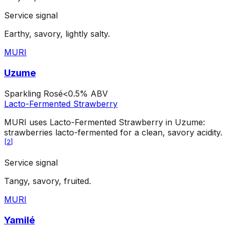
Service signal
Earthy, savory, lightly salty.
MURI
Uzume
Sparkling Rosé
<0.5%
ABV
Lacto-Fermented Strawberry
MURI uses Lacto-Fermented Strawberry in Uzume:
strawberries lacto-fermented for a clean, savory acidity.
[
2
]
Service signal
Tangy, savory, fruited.
MURI
Yamilé