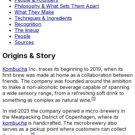
Philosophy & What Sets Them Apart
What They Make
Techniques & Ingredients
Recognition
The lineup
People
Sources
Origins & Story
Kombucha
Inc. traces its beginning to 2019, when its
first brew was made at home as a collaboration between
friends. The company was founded around the ambition
to make a non-alcoholic beverage capable of spanning
a wide sensory range, from a refreshing soft drink to
[
1
]
something as complex as natural wine.
In mid-2023 the company opened a micro-brewery in
the Meatpacking District of Copenhagen, where its
kombucha
is handcrafted. The microbrewery also
serves as a pickup point where customers can collect
[
1
]