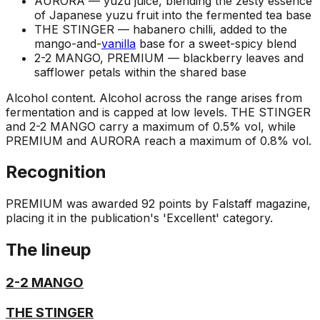
AURORA —
yuzu juice, blending the zesty essence
of Japanese yuzu fruit into the fermented tea base
THE STINGER —
habanero chilli, added to the
mango-and-
vanilla
base for a sweet-spicy blend
2-2 MANGO, PREMIUM —
blackberry leaves and
safflower petals within the shared base
Alcohol content
.
Alcohol across the range arises from
fermentation and is capped at low levels. THE STINGER
and 2-2 MANGO carry a maximum of 0.5% vol, while
PREMIUM and AURORA reach a maximum of 0.8% vol.
Recognition
PREMIUM was awarded 92 points by Falstaff magazine,
placing it in the publication's 'Excellent' category.
The lineup
2-2 MANGO
THE STINGER