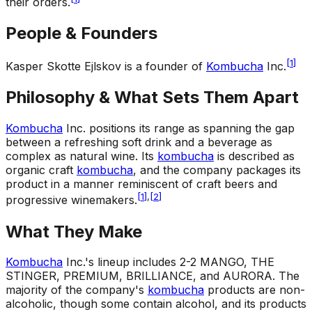
their orders.
People & Founders
[
1
]
Kasper Skotte Ejlskov is a founder of
Kombucha
Inc.
Philosophy & What Sets Them Apart
Kombucha
Inc. positions its range as spanning the gap
between a refreshing soft drink and a beverage as
complex as natural wine. Its
kombucha
is described as
organic craft
kombucha
, and the company packages its
product in a manner reminiscent of craft beers and
[
1
]
,
[
2
]
progressive winemakers.
What They Make
Kombucha
Inc.'s lineup includes 2-2 MANGO, THE
STINGER, PREMIUM, BRILLIANCE, and AURORA. The
majority of the company's
kombucha
products are non-
alcoholic, though some contain alcohol, and its products