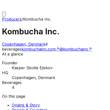
Producers
/
Kombucha Inc.
Kombucha Inc.
Copenhagen, Denmark
4
beverages
kombuchainc.com
↗
@kombuchainc
↗
At a glance
Founder
Kasper Skotte Ejlskov
HQ
Copenhagen, Denmark
Beverages
4
On this page
Origins & Story
People & Founders