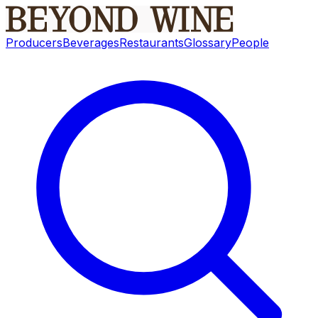
Producers
Beverages
Restaurants
Glossary
People