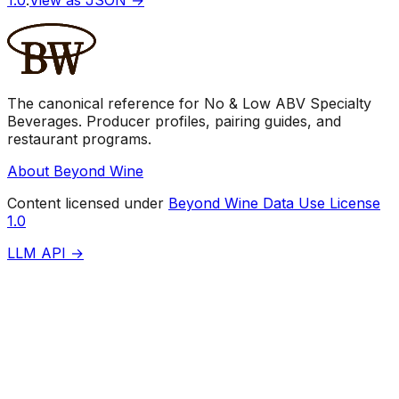
The canonical reference for No & Low ABV Specialty
Beverages. Producer profiles, pairing guides, and
restaurant programs.
About Beyond Wine
Content licensed under
Beyond Wine Data Use License
1.0
LLM API →