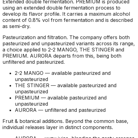
Extended double fermentation
.
PREMIUM is produced
using an extended double fermentation process to
develop its flavor profile. It carries a maximum alcohol
content of 0.8% vol from fermentation and is described
as semi-dry.
Pasteurization and filtration
.
The company offers both
pasteurized and unpasteurized variants across its range,
a choice applied to 2-2 MANGO, THE STINGER and
PREMIUM. AURORA departs from this, being both
unfiltered and pasteurized.
2-2 MANGO —
available pasteurized and
unpasteurized
THE STINGER —
available pasteurized and
unpasteurized
PREMIUM —
available pasteurized and
unpasteurized
AURORA —
unfiltered and pasteurized
Fruit & botanical additions
.
Beyond the common base,
individual releases layer in distinct components.