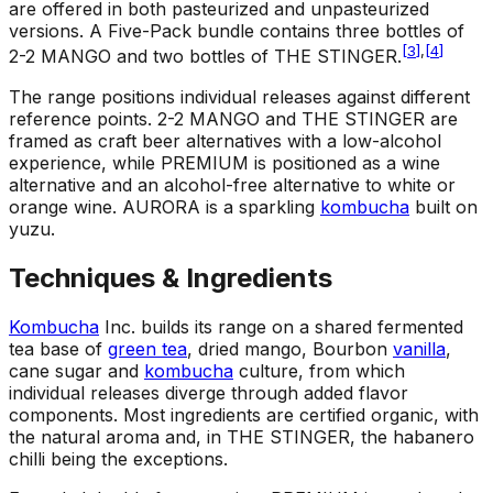
are offered in both pasteurized and unpasteurized
versions. A Five-Pack bundle contains three bottles of
[
3
]
,
[
4
]
2-2 MANGO and two bottles of THE STINGER.
The range positions individual releases against different
reference points. 2-2 MANGO and THE STINGER are
framed as craft beer alternatives with a low-alcohol
experience, while PREMIUM is positioned as a wine
alternative and an alcohol-free alternative to white or
orange wine. AURORA is a sparkling
kombucha
built on
yuzu.
Techniques & Ingredients
Kombucha
Inc. builds its range on a shared fermented
tea base of
green tea
, dried mango, Bourbon
vanilla
,
cane sugar and
kombucha
culture, from which
individual releases diverge through added flavor
components. Most ingredients are certified organic, with
the natural aroma and, in THE STINGER, the habanero
chilli being the exceptions.