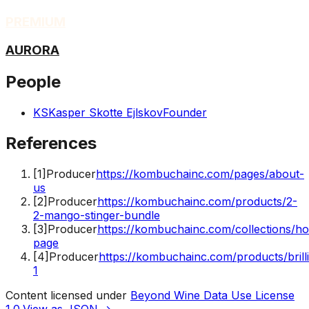
PREMIUM
AURORA
People
KS
Kasper Skotte Ejlskov
Founder
References
[
1
]
Producer
https://kombuchainc.com/pages/about-
us
[
2
]
Producer
https://kombuchainc.com/products/2-
2-mango-stinger-bundle
[
3
]
Producer
https://kombuchainc.com/collections/h
page
[
4
]
Producer
https://kombuchainc.com/products/brill
1
Content licensed under
Beyond Wine Data Use License
1.0
.
View as JSON →