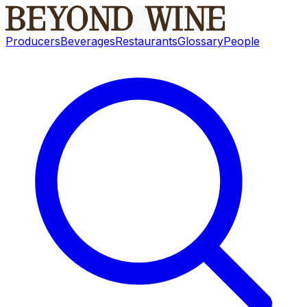
Producers
Beverages
Restaurants
Glossary
People