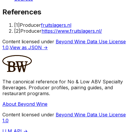
References
[
1
]
Producer
fruitslagers.nl
[
2
]
Producer
https://www.fruitslagers.nl/
Content licensed under
Beyond Wine Data Use License
1.0
.
View as JSON →
The canonical reference for No & Low ABV Specialty
Beverages. Producer profiles, pairing guides, and
restaurant programs.
About Beyond Wine
Content licensed under
Beyond Wine Data Use License
1.0
LLM API →