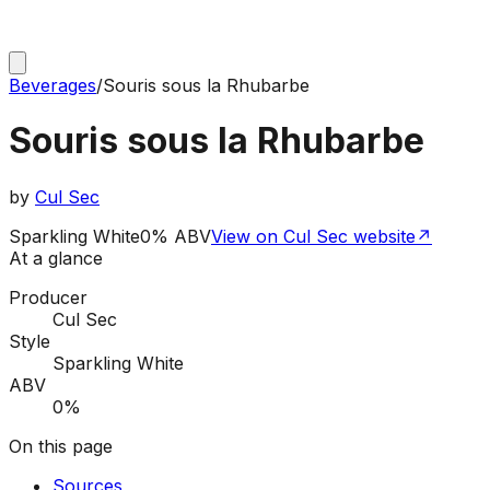
Beverages
/
Souris sous la Rhubarbe
Souris sous la Rhubarbe
by
Cul Sec
Sparkling White
0% ABV
View on Cul Sec website
↗
At a glance
Producer
Cul Sec
Style
Sparkling White
ABV
0%
On this page
Sources